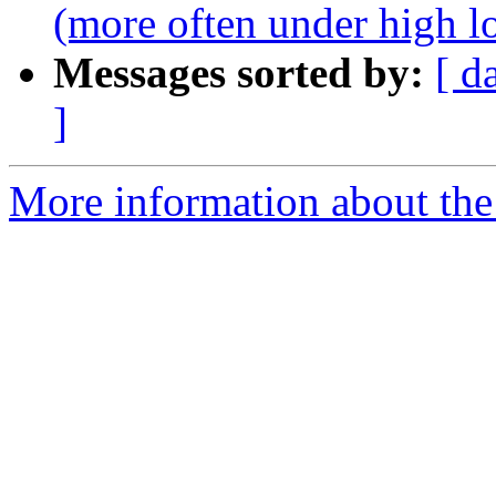
(more often under high l
Messages sorted by:
[ d
]
More information about the p