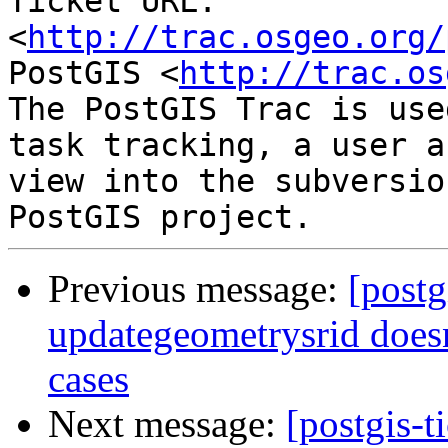
Ticket URL: 
<
http://trac.osgeo.org/
PostGIS <
http://trac.os
The PostGIS Trac is use
task tracking, a user a
view into the subversio
Previous message:
[postg
updategeometrysrid doesn
cases
Next message:
[postgis-t