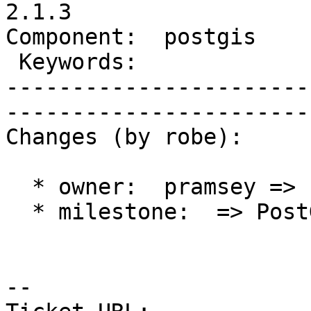
2.1.3

Component:  postgis     |  
 Keywords:              |  

-----------------------
------------------------
Changes (by robe):

  * owner:  pramsey => robe

  * milestone:  => PostGIS 2.1.3

-- 
