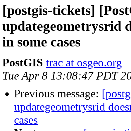
[postgis-tickets] [Pos
updategeometrysrid d
in some cases
PostGIS
trac at osgeo.org
Tue Apr 8 13:08:47 PDT 2
Previous message:
[postg
updategeometrysrid doesn
cases