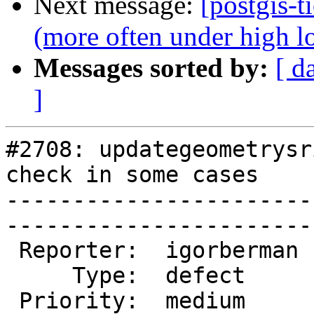
Next message:
[postgis-t
(more often under high l
Messages sorted by:
[ d
]
#2708: updategeometrysr
check in some cases

-----------------------
------------------------
 Reporter:  igorberman  |       Owner:  robe         

     Type:  defect      |      Status:  new          

 Priority:  medium      |   Milestone:  PostGIS 