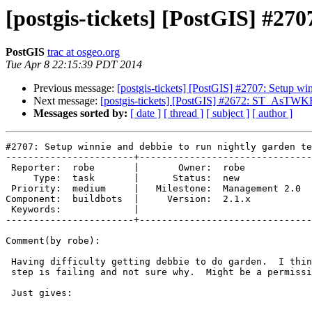
[postgis-tickets] [PostGIS] #270
PostGIS
trac at osgeo.org
Tue Apr 8 22:15:39 PDT 2014
Previous message:
[postgis-tickets] [PostGIS] #2707: Setup win
Next message:
[postgis-tickets] [PostGIS] #2672: ST_AsTWK
Messages sorted by:
[ date ]
[ thread ]
[ subject ]
[ author ]
#2707: Setup winnie and debbie to run nightly garden te
-----------------------+-------------------------------
 Reporter:  robe       |       Owner:  robe          

     Type:  task       |      Status:  new           

 Priority:  medium     |   Milestone:  Management 2.0

Component:  buildbots  |     Version:  2.1.x         

 Keywords:             |  

-----------------------+-------------------------------
Comment(by robe):

 Having difficulty getting debbie to do garden.  I think My make install

 step is failing and not sure why.  Might be a permission issue.

 Just gives:
