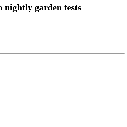
 nightly garden tests