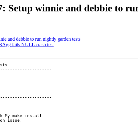
7: Setup winnie and debbie to run
nie and debbie to run nightly garden tests
BAgg fails NULL crash test
sts

---------------------

---------------------
