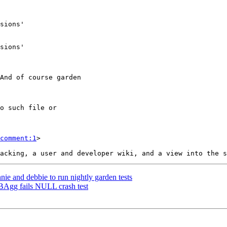
comment:1
>

nie and debbie to run nightly garden tests
BAgg fails NULL crash test