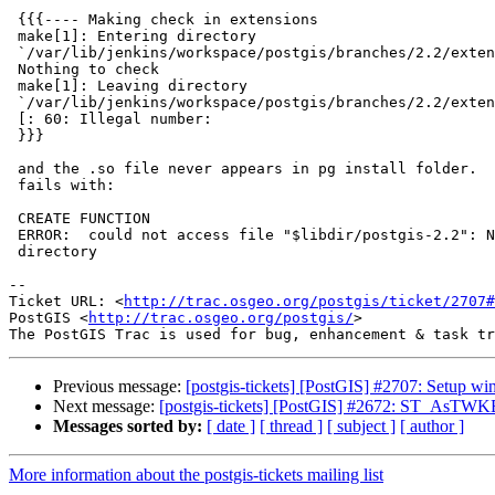
 {{{---- Making check in extensions

 make[1]: Entering directory

 `/var/lib/jenkins/workspace/postgis/branches/2.2/extensions'

 Nothing to check

 make[1]: Leaving directory

 `/var/lib/jenkins/workspace/postgis/branches/2.2/extensions'

 [: 60: Illegal number:

 }}}

 and the .so file never appears in pg install folder.  And of course garden

 fails with:

 CREATE FUNCTION

 ERROR:  could not access file "$libdir/postgis-2.2": No such file or

 directory

-- 

Ticket URL: <
http://trac.osgeo.org/postgis/ticket/2707#
PostGIS <
http://trac.osgeo.org/postgis/
>

Previous message:
[postgis-tickets] [PostGIS] #2707: Setup win
Next message:
[postgis-tickets] [PostGIS] #2672: ST_AsTWK
Messages sorted by:
[ date ]
[ thread ]
[ subject ]
[ author ]
More information about the postgis-tickets mailing list