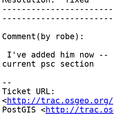
-----------------------
------------------------
Comment(by robe):

 I've added him now -- created original psc and 
current psc section

-- 

Ticket URL: 
<
http://trac.osgeo.org/
PostGIS <
http://trac.os