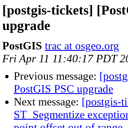
[postgis-tickets] [Po
upgrade
PostGIS
trac at osgeo.org
Fri Apr 11 11:40:17 PDT 2
Previous message:
[postg
PostGIS PSC upgrade
Next message:
[postgis-t
ST_Segmentize exception
point offset out of range