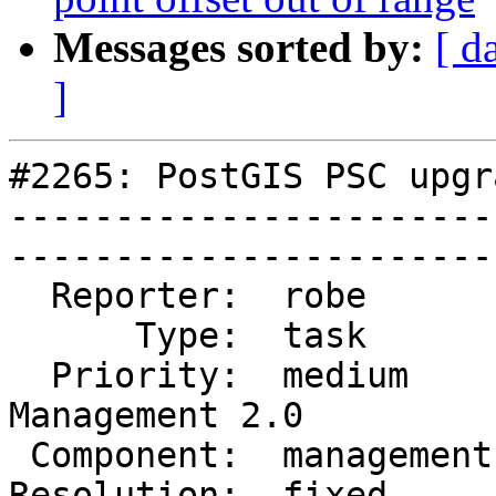
Messages sorted by:
[ d
]
#2265: PostGIS PSC upgra
-----------------------
------------------------
  Reporter:  robe        |       Owner:  pramsey       

      Type:  task        |      Status:  closed        

  Priority:  medium      |   Milestone:  
Management 2.0

 Component:  management  |     Version:  trunk         

Resolution:  fixed       |    Key