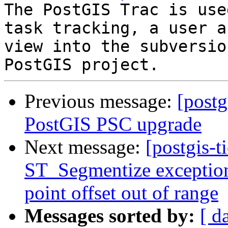
The PostGIS Trac is use
task tracking, a user a
view into the subversio
Previous message:
[postg
PostGIS PSC upgrade
Next message:
[postgis-t
ST_Segmentize exception
point offset out of range
Messages sorted by:
[ d