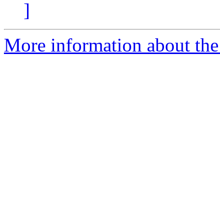
]
More information about the p