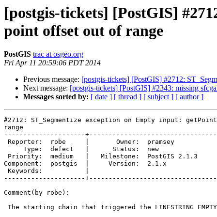
[postgis-tickets] [PostGIS] #2
point offset out of range
PostGIS
trac at osgeo.org
Fri Apr 11 20:59:06 PDT 2014
Previous message:
[postgis-tickets] [PostGIS] #2712: ST_Segme
Next message:
[postgis-tickets] [PostGIS] #2343: missing sfcga
Messages sorted by:
[ date ]
[ thread ]
[ subject ]
[ author ]
#2712: ST_Segmentize exception on Empty input: getPoint
range

---------------------+---------------------------------
 Reporter:  robe     |       Owner:  pramsey      

     Type:  defect   |      Status:  new          

 Priority:  medium   |   Milestone:  PostGIS 2.1.3

Component:  postgis  |     Version:  2.1.x        

 Keywords:           |  

---------------------+---------------------------------
Comment(by robe):

 The starting chain that triggered the LINESTRING EMPTY was this:
