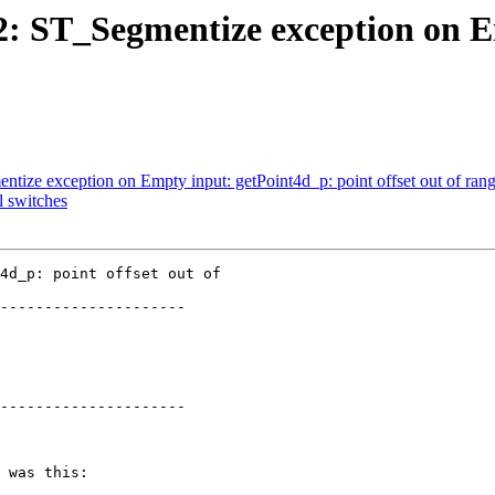
712: ST_Segmentize exception on 
ntize exception on Empty input: getPoint4d_p: point offset out of ran
l switches
4d_p: point offset out of

---------------------

---------------------
