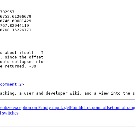
comment:2
>

ntize exception on Empty input: getPoint4d_p: point offset out of ran
l switches