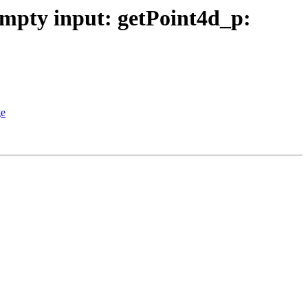
Empty input: getPoint4d_p:
ge