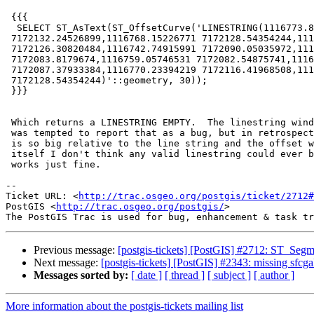
 {{{

  SELECT ST_AsText(ST_OffsetCurve('LINESTRING(1116773.8702957

 7172132.24526899,1116768.15226771 7172128.54354244,1116752.61206679

 7172126.30820484,1116742.74915991 7172090.05035972,1116746.60081429

 7172083.8179674,1116759.05746531 7172082.54875741,1116767.82944119

 7172087.37933384,1116770.23394219 7172116.41968508,1116768.15226771

 7172128.54354244)'::geometry, 30));

 }}}

 Which returns a LINESTRING EMPTY.  The linestring winds about itself.  I

 was tempted to report that as a bug, but in retrospect, since the offset

 is so big relative to the line string and the offset would collapse into

 itself I don't think any valid linestring could ever be returned. -30

 works just fine.

-- 

Ticket URL: <
http://trac.osgeo.org/postgis/ticket/2712#
PostGIS <
http://trac.osgeo.org/postgis/
>

Previous message:
[postgis-tickets] [PostGIS] #2712: ST_Segme
Next message:
[postgis-tickets] [PostGIS] #2343: missing sfcga
Messages sorted by:
[ date ]
[ thread ]
[ subject ]
[ author ]
More information about the postgis-tickets mailing list