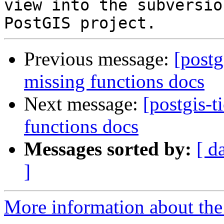
view into the subversio
Previous message:
[postg
missing functions docs
Next message:
[postgis-t
functions docs
Messages sorted by:
[ d
]
More information about the p