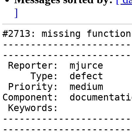
]
#2713: missing function
-----------------------
------------------------
 Reporter:  mjurce         |       Owner:  robe 

     Type:  defect         |      Status:  new  

 Priority:  medium         |   Milestone:       

Component:  documentati
 Keywords:                 |  

-----------------------
------------------------