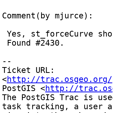
Comment(by mjurce):

 Yes, st_forceCurve should be in 2.2.

 Found #2430.

-- 

Ticket URL: 
<
http://trac.osgeo.org/
PostGIS <
http://trac.os
The PostGIS Trac is use
task tracking, a user a