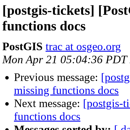
[postgis-tickets] [Po
functions docs
PostGIS
trac at osgeo.org
Mon Apr 21 05:04:36 PDT
Previous message:
[postg
missing functions docs
Next message:
[postgis-t
functions docs
Messages sorted by:
[ d