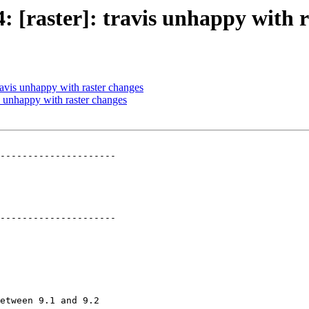
4: [raster]: travis unhappy with 
travis unhappy with raster changes
is unhappy with raster changes
---------------------

---------------------
