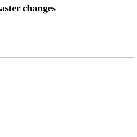
raster changes