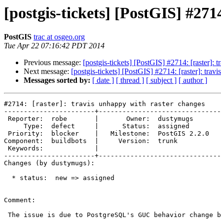
[postgis-tickets] [PostGIS] #271
PostGIS
trac at osgeo.org
Tue Apr 22 07:16:42 PDT 2014
Previous message:
[postgis-tickets] [PostGIS] #2714: [raster]: 
Next message:
[postgis-tickets] [PostGIS] #2714: [raster]: trav
Messages sorted by:
[ date ]
[ thread ]
[ subject ]
[ author ]
#2714: [raster]: travis unhappy with raster changes

-----------------------+-------------------------------
 Reporter:  robe       |       Owner:  dustymugs    

     Type:  defect     |      Status:  assigned     

 Priority:  blocker    |   Milestone:  PostGIS 2.2.0

Component:  buildbots  |     Version:  trunk        

 Keywords:             |  

-----------------------+-------------------------------
Changes (by dustymugs):

  * status:  new => assigned

Comment:

 The issue is due to PostgreSQL's GUC behavior change between 9.1 and 9.2
