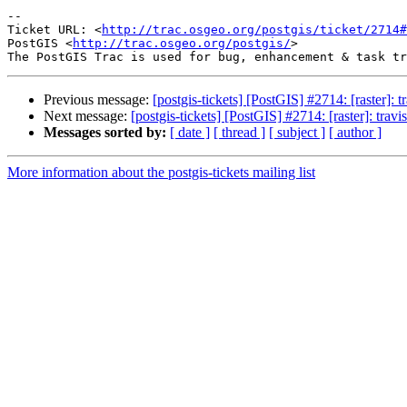
-- 

Ticket URL: <
http://trac.osgeo.org/postgis/ticket/2714#
PostGIS <
http://trac.osgeo.org/postgis/
>

Previous message:
[postgis-tickets] [PostGIS] #2714: [raster]: 
Next message:
[postgis-tickets] [PostGIS] #2714: [raster]: trav
Messages sorted by:
[ date ]
[ thread ]
[ subject ]
[ author ]
More information about the postgis-tickets mailing list