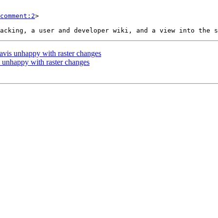
comment:2
>

travis unhappy with raster changes
is unhappy with raster changes