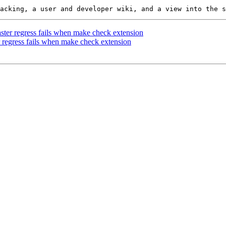
raster regress fails when make check extension
er regress fails when make check extension