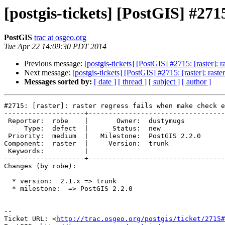
[postgis-tickets] [PostGIS] #271
PostGIS
trac at osgeo.org
Tue Apr 22 14:09:30 PDT 2014
Previous message:
[postgis-tickets] [PostGIS] #2715: [raster]: 
Next message:
[postgis-tickets] [PostGIS] #2715: [raster]: rast
Messages sorted by:
[ date ]
[ thread ]
[ subject ]
[ author ]
#2715: [raster]: raster regress fails when make check e
--------------------+----------------------------------
 Reporter:  robe    |       Owner:  dustymugs    

     Type:  defect  |      Status:  new          

 Priority:  medium  |   Milestone:  PostGIS 2.2.0

Component:  raster  |     Version:  trunk        

 Keywords:          |  

--------------------+----------------------------------
Changes (by robe):

  * version:  2.1.x => trunk

  * milestone:  => PostGIS 2.2.0

-- 

Ticket URL: <
http://trac.osgeo.org/postgis/ticket/2715#