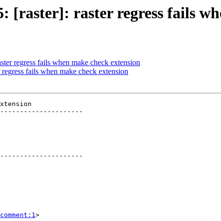
5: [raster]: raster regress fails 
raster regress fails when make check extension
er regress fails when make check extension
xtension

---------------------

---------------------

comment:1
>
