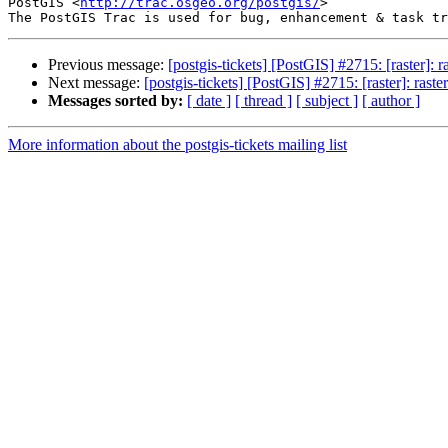
PostGIS <
http://trac.osgeo.org/postgis/
>

Previous message:
[postgis-tickets] [PostGIS] #2715: [raster]: 
Next message:
[postgis-tickets] [PostGIS] #2715: [raster]: rast
Messages sorted by:
[ date ]
[ thread ]
[ subject ]
[ author ]
More information about the postgis-tickets mailing list