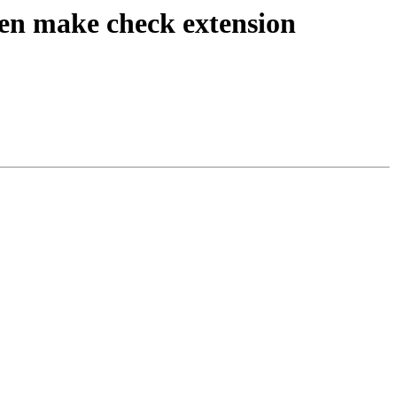
when make check extension