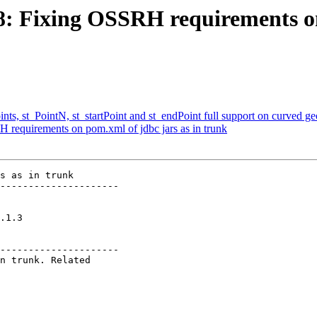
18: Fixing OSSRH requirements on
ints, st_PointN, st_startPoint and st_endPoint full support on curved g
H requirements on pom.xml of jdbc jars as in trunk
s as in trunk

---------------------

    

---------------------
