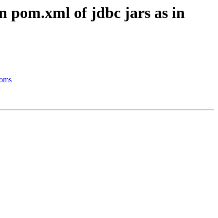
 pom.xml of jdbc jars as in
eoms