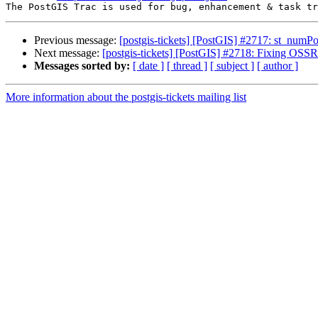
Previous message:
[postgis-tickets] [PostGIS] #2717: st_numPo
Next message:
[postgis-tickets] [PostGIS] #2718: Fixing OSSR
Messages sorted by:
[ date ]
[ thread ]
[ subject ]
[ author ]
More information about the postgis-tickets mailing list