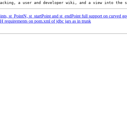
ints, st_PointN, st_startPoint and st_endPoint full support on curved g
H requirements on pom.xml of jdbc jars as in trunk