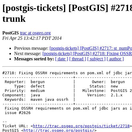
[postgis-tickets] [PostGIS] #27
trunk
PostGIS
trac at osgeo.org
Fri Apr 25 13:42:17 PDT 2014
Previous message:
[postgis-tickets] [PostGIS] #2717: st_numPo
Next message:
[postgis-tickets] [PostGIS] #2718: Fixing OSSR
Messages sorted by:
[ date ]
[ thread ]
[ subject ]
[ author ]
#2718: Fixing OSSRH requirements on pom.xml of jdbc jar
------------------------------+------------------------
 Reporter:  bergun            |       Owner:  bergun       

     Type:  defect            |      Status:  new          

 Priority:  medium            |   Milestone:  PostGIS 2.1.3

Component:  java              |     Version:  2.1.x    
 Keywords:  maven java ossrh  |  

------------------------------+------------------------
 Fixing OSSRH requirements on pom.xml of jdbc jars as in trunk. Related

 issue #2626

-- 

Ticket URL: <
http://trac.osgeo.org/postgis/ticket/2718
>

PostGIS <
http://trac.osgeo.org/postgis/
>
