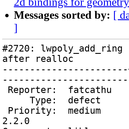
2d bindings for geometr
Messages sorted by:
[ d
]
#2720: lwpoly_add_ring 
after realloc

-----------------------
------------------------
 Reporter:  fatcathu   |       Owner:  pramsey      

     Type:  defect     |      Status:  new          

 Priority:  medium     |   Milestone:  PostGIS 
2.2.0
