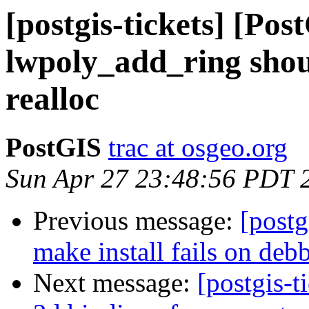
[postgis-tickets] [Pos
lwpoly_add_ring shou
realloc
PostGIS
trac at osgeo.org
Sun Apr 27 23:48:56 PDT 
Previous message:
[postg
make install fails on deb
Next message:
[postgis-t