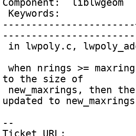
Component:  liblwgeom  |   
 Keywords:             |  

-----------------------
------------------------
 in lwpoly.c, lwpoly_add_ring function.

 when nrings >= maxrings, rings will be lwrealloc 
to the size of

 new_maxrings, then then maxrings member should be 
updated to new_maxrings

-- 

Ticket URL: 