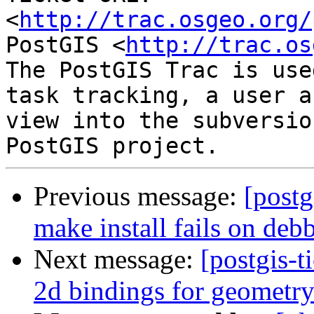
<
http://trac.osgeo.org/
PostGIS <
http://trac.os
The PostGIS Trac is use
task tracking, a user a
view into the subversio
Previous message:
[postg
make install fails on deb
Next message:
[postgis-t
2d bindings for geometr