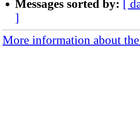
Messages sorted by:
[ d
]
More information about the p