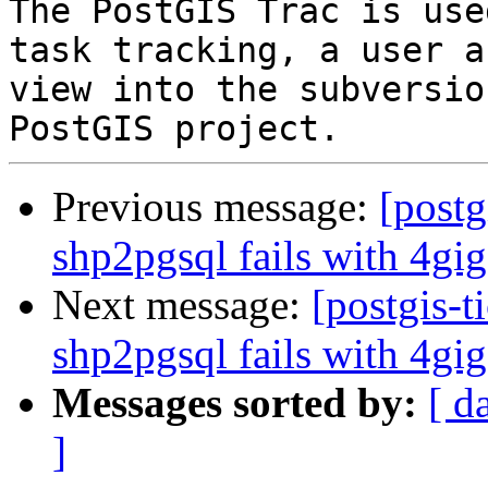
The PostGIS Trac is use
task tracking, a user a
view into the subversio
Previous message:
[postg
shp2pgsql fails with 4gig
Next message:
[postgis-t
shp2pgsql fails with 4gig
Messages sorted by:
[ d
]