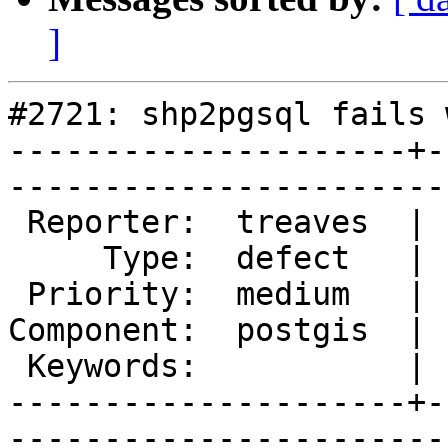
]
#2721: shp2pgsql fails 
---------------------+-
------------------------
 Reporter:  treaves  |       Owner:  pramsey

     Type:  defect   |      Status:  new    

 Priority:  medium   |   Milestone:         

Component:  postgis  | 
 Keywords:           |  

---------------------+-
------------------------