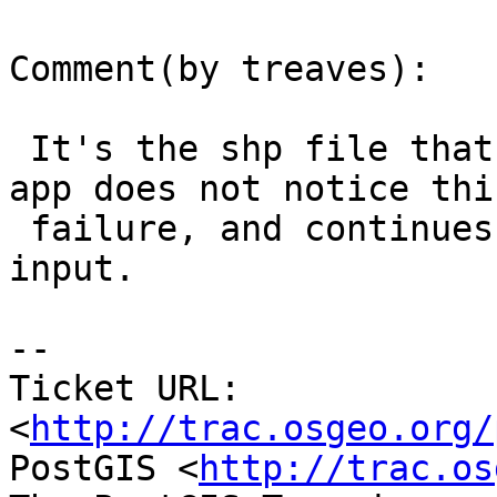
Comment(by treaves):

 It's the shp file that grows & fails.  Also, the 
app does not notice this
 failure, and continues to try & process the 
input.

-- 

Ticket URL: 
<
http://trac.osgeo.org/
PostGIS <
http://trac.os