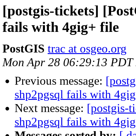
[postgis-tickets] [Po
fails with 4gig+ file
PostGIS
trac at osgeo.org
Mon Apr 28 06:29:13 PDT
Previous message:
[postg
shp2pgsql fails with 4gig
Next message:
[postgis-t
shp2pgsql fails with 4gig
Messages sorted by:
[ d