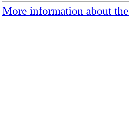
More information about the p