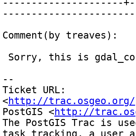
---------------------+-
------------------------
Comment(by treaves):

 Sorry, this is gdal_contour, not shp2pgsql.

-- 

Ticket URL: 
<
http://trac.osgeo.org/
PostGIS <
http://trac.os
The PostGIS Trac is use
task tracking, a user a