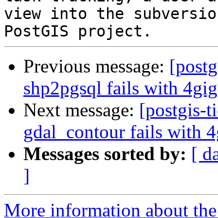
view into the subversio
Previous message:
[postg
shp2pgsql fails with 4gig
Next message:
[postgis-t
gdal_contour fails with 4
Messages sorted by:
[ d
]
More information about the p