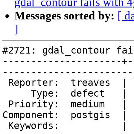
gdal_contour fails with 4
Messages sorted by:
[ d
]
#2721: gdal_contour fai
---------------------+-
------------------------
 Reporter:  treaves  |       Owner:  pramsey

     Type:  defect   |      Status:  new    

 Priority:  medium   |   Milestone:         

Component:  postgis  | 
 Keywords:           |  
