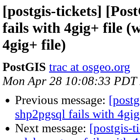
[postgis-tickets] [Po
fails with 4gig+ file (
4gig+ file)
PostGIS
trac at osgeo.org
Mon Apr 28 10:08:33 PDT
Previous message:
[postg
shp2pgsql fails with 4gig
Next message:
[postgis-t