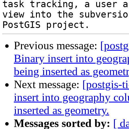
task tracking, a user a
view into the subversio
Previous message:
[postg
Binary insert into geogra
being inserted as geometr
Next message:
[postgis-t
insert into geography col
inserted as geometry.
Messages sorted by:
[ d