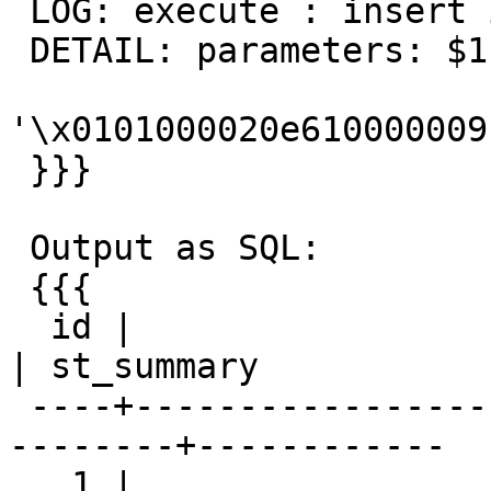
 LOG: execute : insert into px(pt) values($1)

 DETAIL: parameters: $1 =

'\x0101000020e610000009
 }}}

 Output as SQL:

 {{{

  id |                         pt                         
| st_summary

 ----+--------------------------------------------
--------+------------

   1 | 