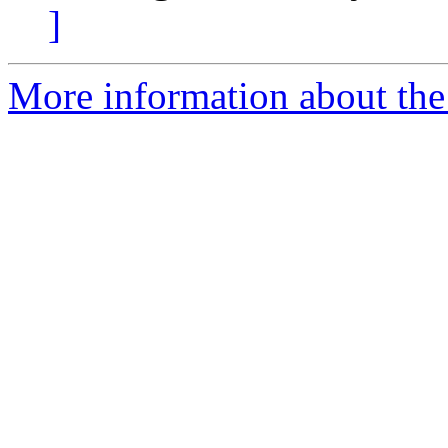
]
More information about the p