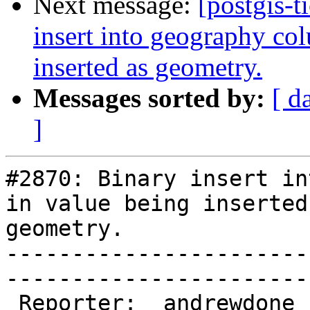
Next message:
[postgis-t
insert into geography col
inserted as geometry.
Messages sorted by:
[ d
]
#2870: Binary insert in
in value being inserted 
geometry.

-----------------------
------------------------
 Reporter:  andrewdone  |       Owner:  pramsey
