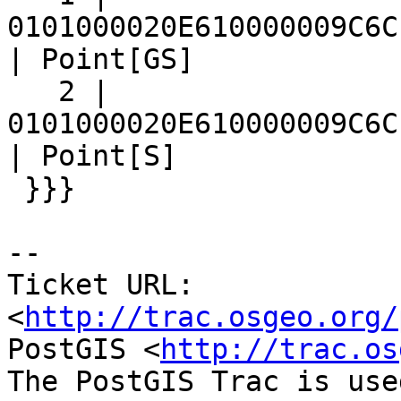
0101000020E610000009C6C
| Point[GS]

   2 | 
0101000020E610000009C6C
| Point[S]

 }}}

-- 

Ticket URL: 
<
http://trac.osgeo.org/
PostGIS <
http://trac.os
The PostGIS Trac is use