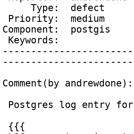
     Type:  defect      |      Status:  new    

 Priority:  medium      |   Milestone:         

Component:  postgis    
 Keywords:              |  

-----------------------
------------------------
Comment(by andrewdone):

 Postgres log entry for the binary insert is:

 {{{
