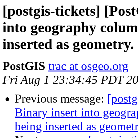
[postgis-tickets] [Pos
into geography column
inserted as geometry.
PostGIS
trac at osgeo.org
Fri Aug 1 23:34:45 PDT 2
Previous message:
[postg
Binary insert into geogra
being inserted as geometr