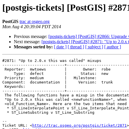
[postgis-tickets] [PostGIS] #287
PostGIS
trac at osgeo.org
Mon Aug 4 20:39:04 PDT 2014
Previous message:
[postgis-tickets] [PostGIS] #2866: Upgrade w
Next message:
[postgis-tickets] [PostGIS] #2871: "Up to 2.0.x
Messages sorted by:
[ date ]
[ thread ]
[ subject ]
[ author ]
#2871: "Up to 2.0.x this was called" mixups

---------------------------+---------------------------
 Reporter:  mwtoews        |       Owner:  robe 

     Type:  defect         |      Status:  new  

 Priority:  medium         |   Milestone:       

Component:  documentation  |     Version:  trunk

 Keywords:                 |  

---------------------------+---------------------------
 The following functions have a mixup in the documentation, where they say

 "Up to 2.0.x this was called <newFunctionName>", when they should use

 <old_Function_Name>. Here are the two items that need fixing:

  * ST_LineInterpolatePoint v ST_Line_Interpolate_Point

  * ST_LineSubstring v ST_Line_Substring

-- 

Ticket URL: <
http://trac.osgeo.org/postgis/ticket/2871
>
