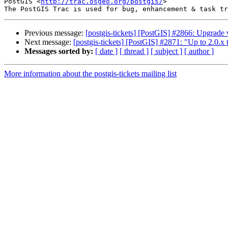
PostGIS <
http://trac.osgeo.org/postgis/
>

Previous message:
[postgis-tickets] [PostGIS] #2866: Upgrade w
Next message:
[postgis-tickets] [PostGIS] #2871: "Up to 2.0.x
Messages sorted by:
[ date ]
[ thread ]
[ subject ]
[ author ]
More information about the postgis-tickets mailing list