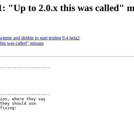
1: "Up to 2.0.x this was called" 
innie and debbie to start testing 9.4 beta2
 this was called" mixups
---------------------

---------------------
