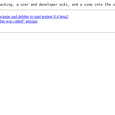
innie and debbie to start testing 9.4 beta2
 this was called" mixups