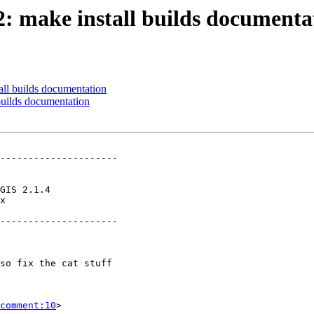
72: make install builds documenta
all builds documentation
 builds documentation
---------------------

x        

---------------------

comment:10
>
