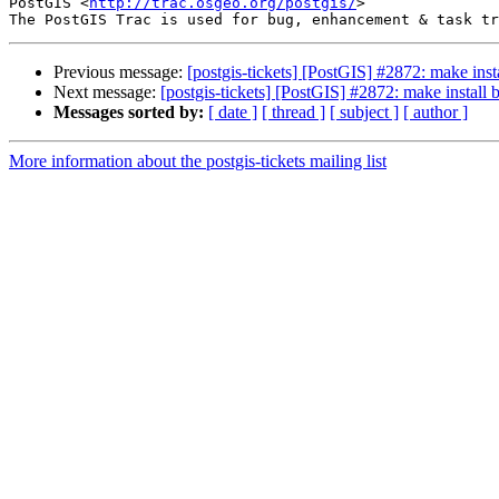
PostGIS <
http://trac.osgeo.org/postgis/
>

Previous message:
[postgis-tickets] [PostGIS] #2872: make inst
Next message:
[postgis-tickets] [PostGIS] #2872: make install
Messages sorted by:
[ date ]
[ thread ]
[ subject ]
[ author ]
More information about the postgis-tickets mailing list