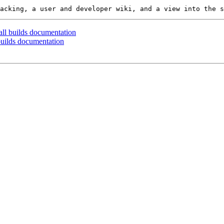
all builds documentation
 builds documentation