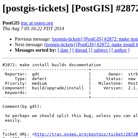
[postgis-tickets] [PostGIS] #28
PostGIS
trac at osgeo.org
Thu Aug 7 05:16:22 PDT 2014
Previous message:
[postgis-tickets] [PostGIS] #2872: make inst
Next message:
[postgis-tickets] [PostGIS] #2872: make install
Messages sorted by:
[ date ]
[ thread ]
[ subject ]
[ author ]
#2872: make install builds documentation

-----------------------------------+-------------------
 Reporter:  gdt                    |       Owner:  strk         

     Type:  defect                 |      Status:  new          

 Priority:  medium                 |   Milestone:  PostGIS 2.1.4

Component:  build/upgrade/install  |     Version:  2.1.
 Keywords:                         |  

-----------------------------------+-------------------
Comment(by gdt):

 So perhaps we should split this bug, unless you can also fix the cat stuff

 easily.

-- 

Ticket URL: <
http://trac.osgeo.org/postgis/ticket/2872#