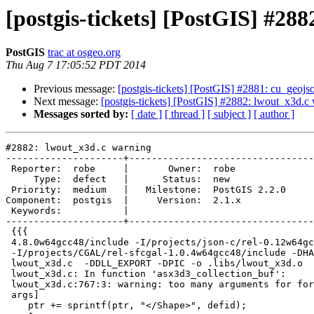
[postgis-tickets] [PostGIS] #28
PostGIS
trac at osgeo.org
Thu Aug 7 17:05:52 PDT 2014
Previous message:
[postgis-tickets] [PostGIS] #2881: cu_geoj
Next message:
[postgis-tickets] [PostGIS] #2882: lwout_x3d.c
Messages sorted by:
[ date ]
[ thread ]
[ subject ]
[ author ]
#2882: lwout_x3d.c warning

---------------------+---------------------------------
 Reporter:  robe     |       Owner:  robe         

     Type:  defect   |      Status:  new          

 Priority:  medium   |   Milestone:  PostGIS 2.2.0

Component:  postgis  |     Version:  2.1.x        

 Keywords:           |  

---------------------+---------------------------------
 {{{

 4.8.0w64gcc48/include -I/projects/json-c/rel-0.12w64gcc48/include

 -I/projects/CGAL/rel-sfcgal-1.0.4w64gcc48/include -DHAVE_SFCGAL -c

 lwout_x3d.c  -DDLL_EXPORT -DPIC -o .libs/lwout_x3d.o

 lwout_x3d.c: In function 'asx3d3_collection_buf':

 lwout_x3d.c:767:3: warning: too many arguments for format [-Wformat-extra-

 args]

    ptr += sprintf(ptr, "</Shape>", defid);
