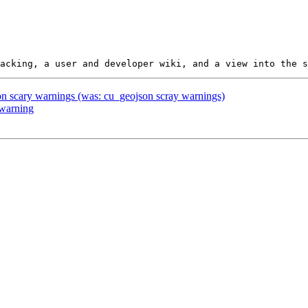
son scary warnings (was: cu_geojson scray warnings)
 warning