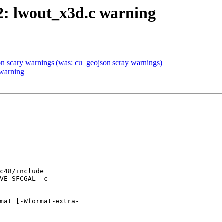
82: lwout_x3d.c warning
son scary warnings (was: cu_geojson scray warnings)
 warning
---------------------

---------------------
