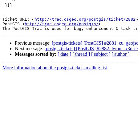
    ^

 }}}

-- 

Ticket URL: <
http://trac.osgeo.org/postgis/ticket/2882
>

PostGIS <
http://trac.osgeo.org/postgis/
>

Previous message:
[postgis-tickets] [PostGIS] #2881: cu_geoj
Next message:
[postgis-tickets] [PostGIS] #2882: lwout_x3d.c
Messages sorted by:
[ date ]
[ thread ]
[ subject ]
[ author ]
More information about the postgis-tickets mailing list