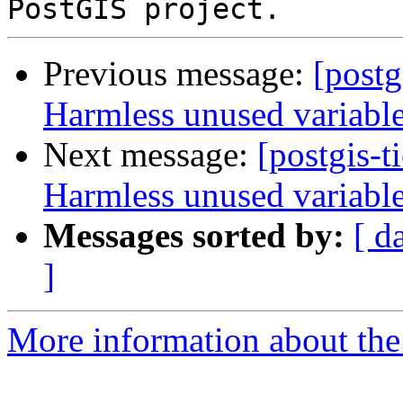
Previous message:
[postg
Harmless unused variabl
Next message:
[postgis-t
Harmless unused variabl
Messages sorted by:
[ d
]
More information about the p