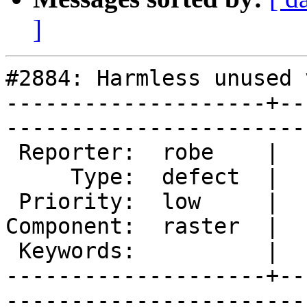
]
#2884: Harmless unused 
--------------------+--
------------------------
 Reporter:  robe    |       Owner:  dustymugs    

     Type:  defect  |      Status:  assigned     

 Priority:  low     |   Milestone:  PostGIS 2.2.0

Component:  raster  |  
 Keywords:          |  

--------------------+--
------------------------