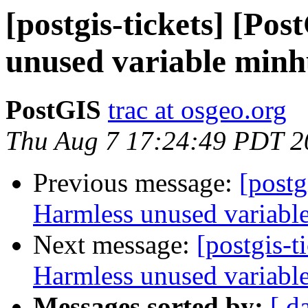
[postgis-tickets] [Po
unused variable minh
PostGIS
trac at osgeo.org
Thu Aug 7 17:24:49 PDT 2
Previous message:
[postg
Harmless unused variabl
Next message:
[postgis-t
Harmless unused variabl
Messages sorted by:
[ d