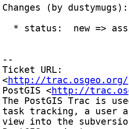
Changes (by dustymugs):

  * status:  new => assigned

-- 

Ticket URL: 
<
http://trac.osgeo.org/
PostGIS <
http://trac.os
The PostGIS Trac is use
task tracking, a user a
view into the subversio