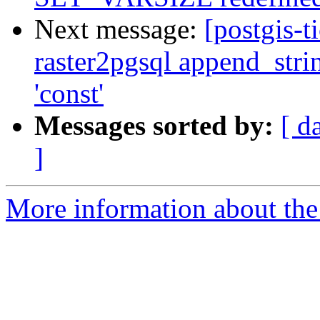
Next message:
[postgis-t
raster2pgsql append_stri
'const'
Messages sorted by:
[ d
]
More information about the p