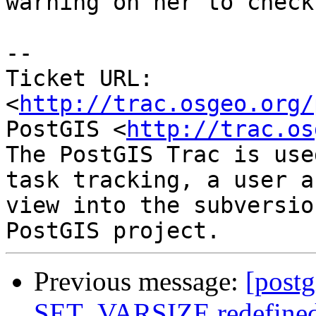
warning on her to check)
-- 

Ticket URL: 
<
http://trac.osgeo.org/
PostGIS <
http://trac.os
The PostGIS Trac is use
task tracking, a user a
view into the subversio
Previous message:
[postg
SET_VARSIZE redefine