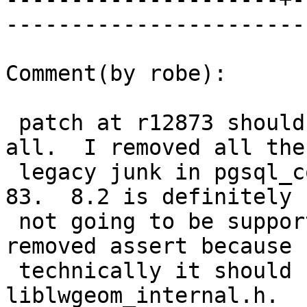
------------------------
Comment(by robe):

 patch at r12873 should do the trick once and for 
all.  I removed all the

 legacy junk in pgsql_compat.h which references < 
83.  8.2 is definitely

 not going to be supported for 2.2.  I also 
removed assert because

 technically it should have been included via 
liblwgeom_internal.h.
