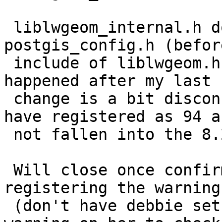
 liblwgeom_internal.h does have reference to 
postgis_config.h (before
 include of liblwgeom.h) so how this warning still 
happened after my last

 change is a bit disconcerting since it should 
have registered as 94 an
 not fallen into the 8.2 trap.

 Will close once confirmed winnie is no longer 
registering the warning.
 (don't have debbie set to test sfcgal yet so no 