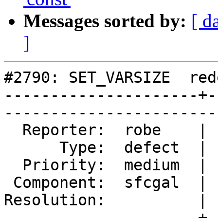
Messages sorted by:
[ d
]
#2790: SET_VARSIZE  red
---------------------+-
------------------------
  Reporter:  robe    |       Owner:  colivier     

      Type:  defect  |      Status:  reopened     

  Priority:  medium  |   Milestone:  PostGIS 2.2.0

 Component:  sfcgal  |     Version:  trunk        

Resolution:          | 
---------------------+-