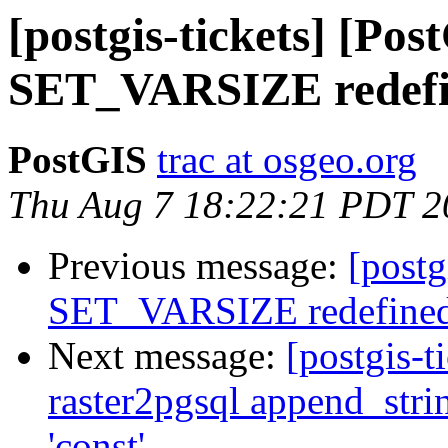
[postgis-tickets] [Pos
SET_VARSIZE redef
PostGIS
trac at osgeo.org
Thu Aug 7 18:22:21 PDT 2
Previous message:
[postg
SET_VARSIZE redefine
Next message:
[postgis-t
raster2pgsql append_stri
'const'