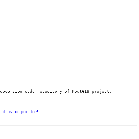
dll is not portable!