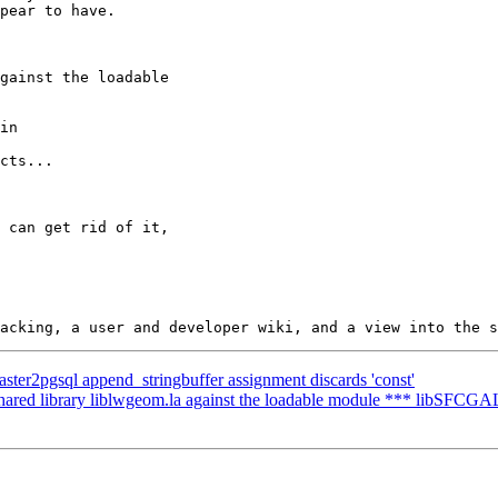
 raster2pgsql append_stringbuffer assignment discards 'const'
shared library liblwgeom.la against the loadable module *** libSFCGAL.