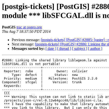
[postgis-tickets] [PostGIS] #288
module *** libSFCGAL.dll is no
PostGIS
trac at osgeo.org
Thu Aug 7 18:37:50 PDT 2014
Previous message:
[postgis-tickets] [PostGIS] #2885: [raster] :
Next message:
[postgis-tickets] [PostGIS] #2886: Linking the 
Messages sorted by:
[ date ]
[ thread ]
[ subject ]
[ author ]
#2886: Linking the shared library liblwgeom.la against 
libSFCGAL.dll is not portable!

--------------------+----------------------------------
 Reporter:  robe    |       Owner:  colivier     

     Type:  defect  |      Status:  new          

 Priority:  medium  |   Milestone:  PostGIS 2.2.0

Component:  sfcgal  |     Version:  trunk        

 Keywords:          |  

--------------------+----------------------------------
 {{{

 *** Warning: This system can not link to static lib archive

 /projects/json-c/rel-0.12w64gcc48/lib/libjson-c.la.

 *** I have the capability to make that library automatically link in when

 *** you link to this library.  But I can only do this if you have a
