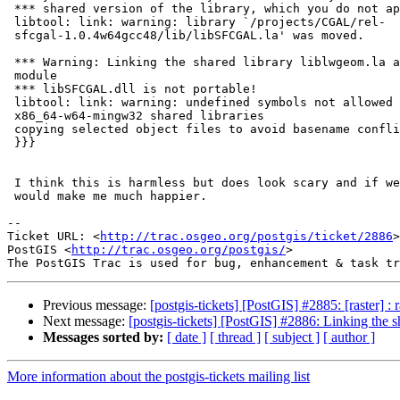
 *** shared version of the library, which you do not appear to have.

 libtool: link: warning: library `/projects/CGAL/rel-

 sfcgal-1.0.4w64gcc48/lib/libSFCGAL.la' was moved.

 *** Warning: Linking the shared library liblwgeom.la against the loadable

 module

 *** libSFCGAL.dll is not portable!

 libtool: link: warning: undefined symbols not allowed in

 x86_64-w64-mingw32 shared libraries

 copying selected object files to avoid basename conflicts...

 }}}

 I think this is harmless but does look scary and if we can get rid of it,

 would make me much happier.

-- 

Ticket URL: <
http://trac.osgeo.org/postgis/ticket/2886
>

PostGIS <
http://trac.osgeo.org/postgis/
>

Previous message:
[postgis-tickets] [PostGIS] #2885: [raster] :
Next message:
[postgis-tickets] [PostGIS] #2886: Linking the 
Messages sorted by:
[ date ]
[ thread ]
[ subject ]
[ author ]
More information about the postgis-tickets mailing list