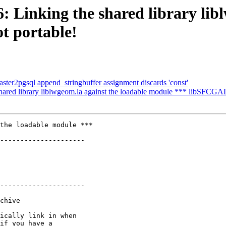
6: Linking the shared library lib
t portable!
 raster2pgsql append_stringbuffer assignment discards 'const'
shared library liblwgeom.la against the loadable module *** libSFCGAL.
the loadable module ***

---------------------

---------------------
