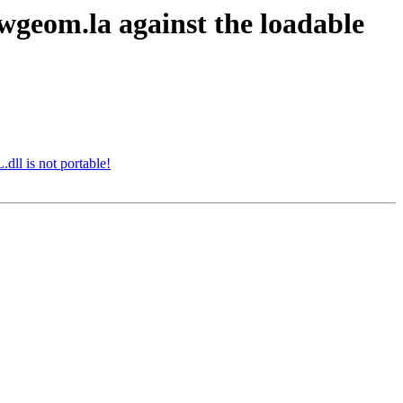
lwgeom.la against the loadable
dll is not portable!