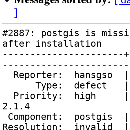
]
#2887: postgis is missi
after installation

----------------------+
------------------------
  Reporter:  hansgso  |       Owner:  pramsey              

      Type:  defect   |      Status:  closed               

  Priority:  high     |   Milestone:  PostGIS 
2.1.4        

 Component:  postgis  |     Version:  2.1.x                

Resolution:  invalid  |