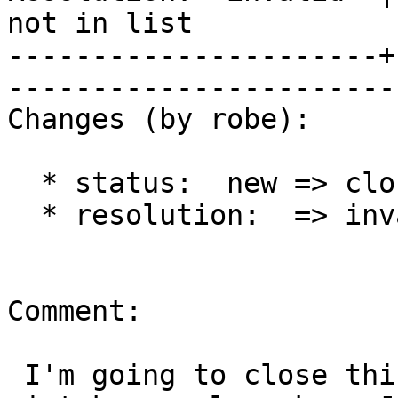
not in list

----------------------+
------------------------
Changes (by robe):

  * status:  new => closed

  * resolution:  => invalid

Comment:

 I'm going to close this out.  This is a common 