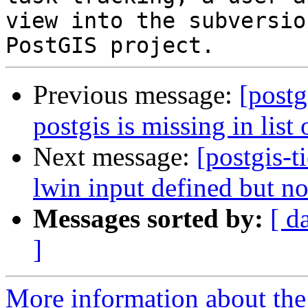
view into the subversio
Previous message:
[postg
postgis is missing in list 
Next message:
[postgis-t
lwin input defined but no
Messages sorted by:
[ d
]
More information about the p