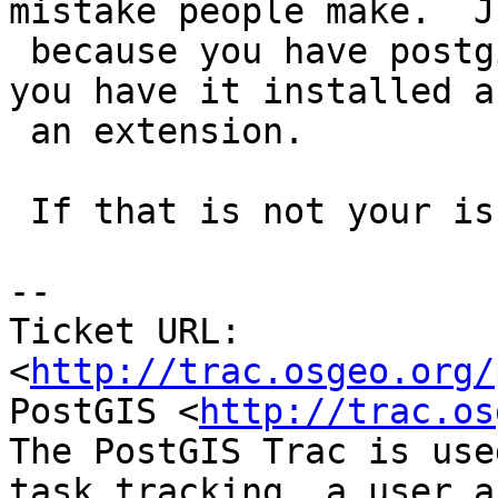
mistake people make.  Ju
 because you have postgis installed does not mean 
you have it installed as
 an extension.

 If that is not your issue, feel free to reopen.

-- 

Ticket URL: 
<
http://trac.osgeo.org/
PostGIS <
http://trac.os
The PostGIS Trac is use
task tracking, a user a