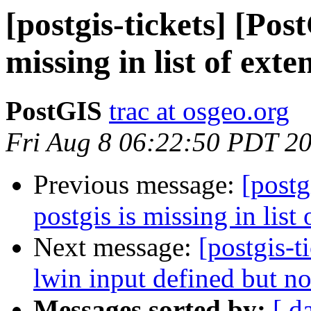
[postgis-tickets] [Pos
missing in list of exte
PostGIS
trac at osgeo.org
Fri Aug 8 06:22:50 PDT 2
Previous message:
[postg
postgis is missing in list 
Next message:
[postgis-t
lwin input defined but no
Messages sorted by:
[ d