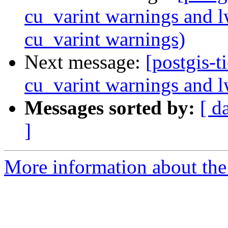
cu_varint warnings and 
cu_varint warnings)
Next message:
[postgis-t
cu_varint warnings and 
Messages sorted by:
[ d
]
More information about the p