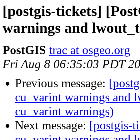
[postgis-tickets] [Po
warnings and lwout_
PostGIS
trac at osgeo.org
Fri Aug 8 06:35:03 PDT 2
Previous message:
[postg
cu_varint warnings and 
cu_varint warnings)
Next message:
[postgis-t
cu_varint warnings and 