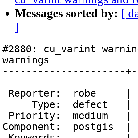
Messages sorted by:
[ d
]
#2880: cu_varint warnin
warnings

---------------------+-
------------------------
 Reporter:  robe     |       Owner:  nicklas      

     Type:  defect   |      Status:  new          

 Priority:  medium   |   Milestone:  PostGIS 2.2.0

Component:  postgis  | 
 Keywords:           |  
