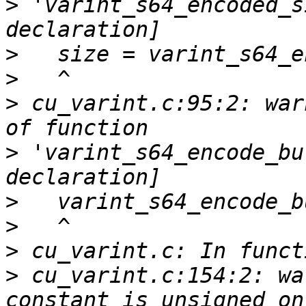
>
 'varint_s64_encoded_s
>
>
>
 cu_varint.c:95:2: war
>
 'varint_s64_encode_bu
>
>
>
>
 cu_varint.c:154:2: wa