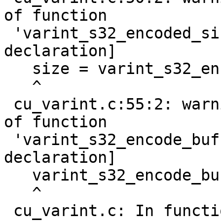
of function

 'varint_s32_encoded_size' [-Wimplicit-function-
declaration]

   size = varint_s32_encoded_size(nr);

   ^

 cu_varint.c:55:2: warning: implicit declaration 
of function

 'varint_s32_encode_buf' [-Wimplicit-function-
declaration]

   varint_s32_encode_buf(nr, buf);

   ^

 cu_varint.c: In function 'do_test_u64_varint':
