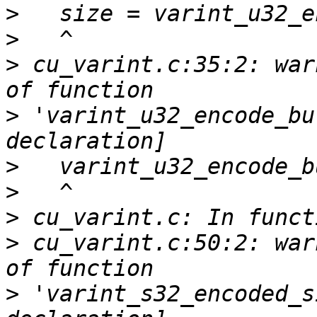
>
>
>
 cu_varint.c:35:2: war
>
 'varint_u32_encode_bu
>
>
>
>
 cu_varint.c:50:2: war
>
 'varint_s32_encoded_s