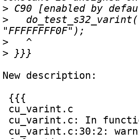
>
>
   do_test_s32_varint(
>
>
New description:

 {{{

 cu_varint.c

 cu_varint.c: In function 'do_test_u32_varint':

 cu_varint.c:30:2: warning: implicit declaration 