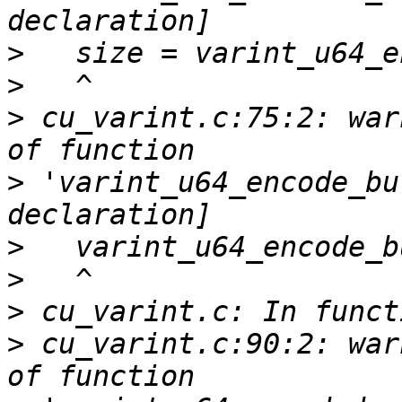
>
>
>
 cu_varint.c:75:2: war
>
 'varint_u64_encode_bu
>
>
>
>
 cu_varint.c:90:2: war