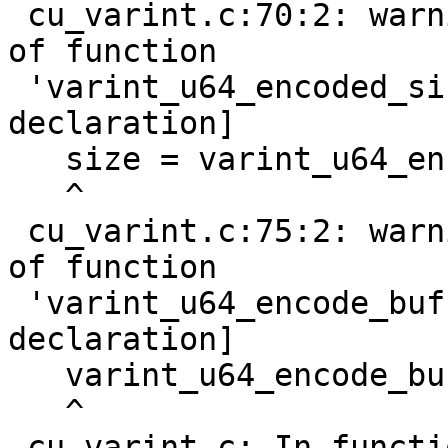
 cu_varint.c:70:2: warning: implicit declaration 
of function

 'varint_u64_encoded_size' [-Wimplicit-function-
declaration]

   size = varint_u64_encoded_size(nr);

   ^

 cu_varint.c:75:2: warning: implicit declaration 
of function

 'varint_u64_encode_buf' [-Wimplicit-function-
declaration]

   varint_u64_encode_buf(nr, buf);

   ^

 cu_varint.c: In function 'do_test_s64_varint':
