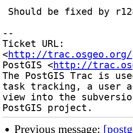
 Should be fixed by r12874

-- 

Ticket URL: 
<
http://trac.osgeo.org/
PostGIS <
http://trac.os
The PostGIS Trac is use
task tracking, a user a
view into the subversio
Previous message:
[postg