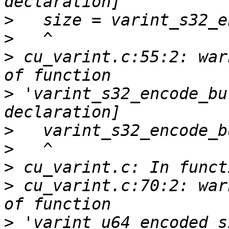
>
>
>
 cu_varint.c:55:2: war
>
 'varint_s32_encode_bu
>
>
>
>
 cu_varint.c:70:2: war
>
 'varint_u64_encoded_s