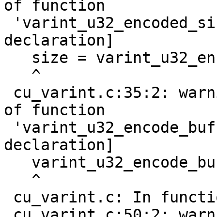
of function

 'varint_u32_encoded_size' [-Wimplicit-function-
declaration]

   size = varint_u32_encoded_size(nr);

   ^

 cu_varint.c:35:2: warning: implicit declaration 
of function

 'varint_u32_encode_buf' [-Wimplicit-function-
declaration]

   varint_u32_encode_buf(nr, buf);

   ^

 cu_varint.c: In function 'do_test_s32_varint':

 cu_varint.c:50:2: warning: implicit declaration 