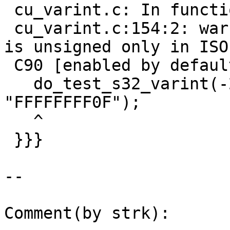
 cu_varint.c: In function 'test_varint':

 cu_varint.c:154:2: warning: this decimal constant 
is unsigned only in ISO

 C90 [enabled by default]

   do_test_s32_varint(-2147483648, 5, 
"FFFFFFFF0F");

   ^

 }}}

--

Comment(by strk):
