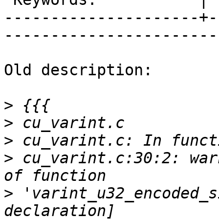
---------------------+-
------------------------
Old description:

>
>
>
>
 cu_varint.c:30:2: war
>
 'varint_u32_encoded_s