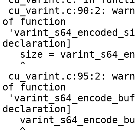
 cu_varint.c:90:2: warning: implicit declaration 
of function

 'varint_s64_encoded_size' [-Wimplicit-function-
declaration]

   size = varint_s64_encoded_size(nr);

   ^

 cu_varint.c:95:2: warning: implicit declaration 
of function

 'varint_s64_encode_buf' [-Wimplicit-function-
declaration]

   varint_s64_encode_buf(nr, buf);

   ^
