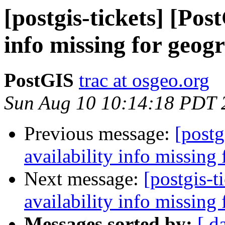
[postgis-tickets] [Pos
info missing for geog
PostGIS
trac at osgeo.org
Sun Aug 10 10:14:18 PDT 
Previous message:
[postg
availability info missing
Next message:
[postgis-t
availability info missing
Messages sorted by:
[ d