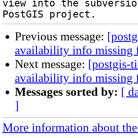
view into the subversio
Previous message:
[postg
availability info missing
Next message:
[postgis-t
availability info missing
Messages sorted by:
[ d
]
More information about the p