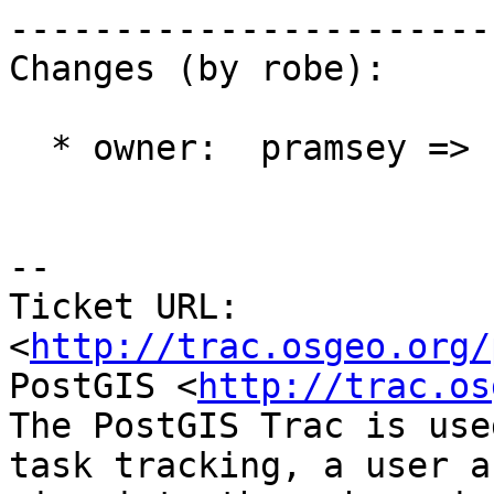
------------------------
Changes (by robe):

  * owner:  pramsey => robe

-- 

Ticket URL: 
<
http://trac.osgeo.org/
PostGIS <
http://trac.os
The PostGIS Trac is use
task tracking, a user a