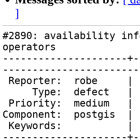
]
#2890: availability inf
operators

---------------------+-
------------------------
 Reporter:  robe     |       Owner:  robe         

     Type:  defect   |      Status:  new          

 Priority:  medium   |   Milestone:  PostGIS 2.2.0

Component:  postgis  | 
 Keywords:           |  

---------------------+-