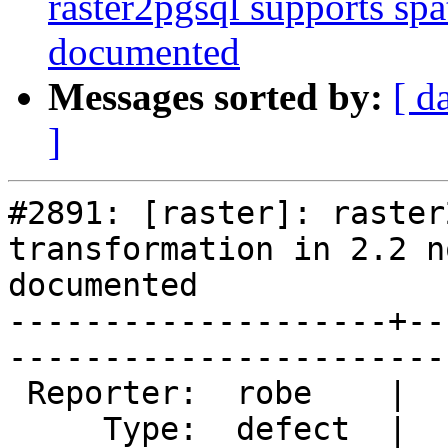
raster2pgsql supports spat
documented
Messages sorted by:
[ d
]
#2891: [raster]: raster
transformation in 2.2 no
documented

--------------------+--
------------------------
 Reporter:  robe    |       Owner:  dustymugs    

     Type:  defect  |      Status:  new          
