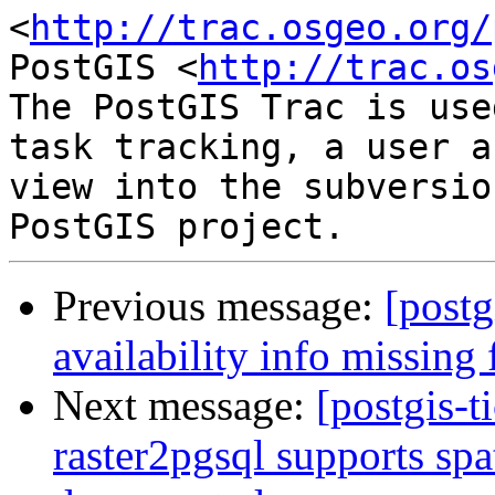
<
http://trac.osgeo.org/
PostGIS <
http://trac.os
The PostGIS Trac is use
task tracking, a user a
view into the subversio
Previous message:
[postg
availability info missing
Next message:
[postgis-t
raster2pgsql supports spat