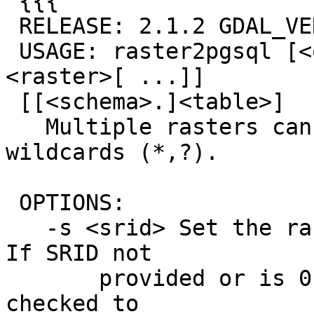
 {{{

 RELEASE: 2.1.2 GDAL_VERSION=110 (r12389)

 USAGE: raster2pgsql [<options>] <raster>[ 
<raster>[ ...]]

 [[<schema>.]<table>]

   Multiple rasters can also be specified using 
wildcards (*,?).

 OPTIONS:

   -s <srid> Set the raster's SRID. Defaults to 0. 
If SRID not

       provided or is 0, raster's metadata will be 
checked to
