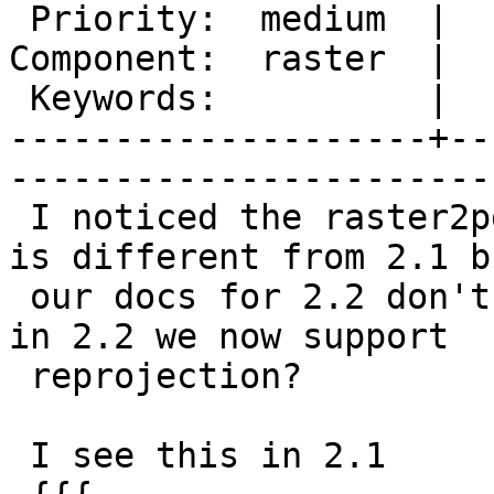
 Priority:  medium  |   Milestone:  PostGIS 2.2.0

Component:  raster  |  
 Keywords:          |  

--------------------+--
------------------------
 I noticed the raster2pgsql command-line for 2.2 
is different from 2.1 bu
 our docs for 2.2 don't reflect. Is it true that 
in 2.2 we now support

 reprojection?

 I see this in 2.1
