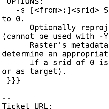
 OPTIONS:

   -s [<from>:]<srid> Set the SRID field. Defaults 
to 0.

      Optionally reprojects from given SRID 
(cannot be used with -Y)
      Raster's metadata will be checked to 
determine an appropriat
      If a srid of 0 is provided (either as from 
or as target).

 }}}

-- 

Ticket URL: 