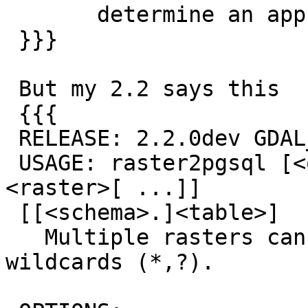
       determine an appropriate SRID.

 }}}

 But my 2.2 says this

 {{{

 RELEASE: 2.2.0dev GDAL_VERSION=111 (r12856)

 USAGE: raster2pgsql [<options>] <raster>[ 
<raster>[ ...]]

 [[<schema>.]<table>]

   Multiple rasters can also be specified using 
wildcards (*,?).
