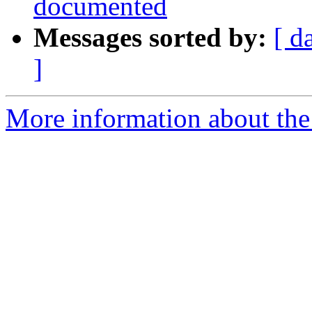
documented
Messages sorted by:
[ d
]
More information about the p