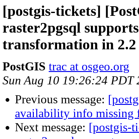
[postgis-tickets] [Pos
raster2pgsql supports 
transformation in 2.
PostGIS
trac at osgeo.org
Sun Aug 10 19:26:24 PDT 
Previous message:
[postg
availability info missing
Next message:
[postgis-t