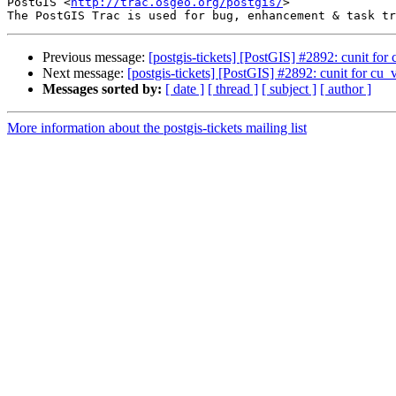
PostGIS <
http://trac.osgeo.org/postgis/
>

Previous message:
[postgis-tickets] [PostGIS] #2892: cunit for
Next message:
[postgis-tickets] [PostGIS] #2892: cunit for cu_
Messages sorted by:
[ date ]
[ thread ]
[ subject ]
[ author ]
More information about the postgis-tickets mailing list