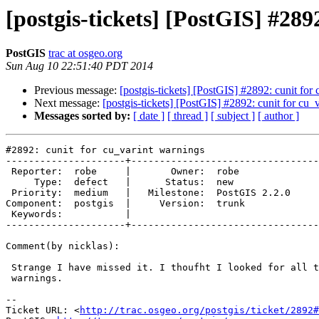
[postgis-tickets] [PostGIS] #289
PostGIS
trac at osgeo.org
Sun Aug 10 22:51:40 PDT 2014
Previous message:
[postgis-tickets] [PostGIS] #2892: cunit for
Next message:
[postgis-tickets] [PostGIS] #2892: cunit for cu_
Messages sorted by:
[ date ]
[ thread ]
[ subject ]
[ author ]
#2892: cunit for cu_varint warnings

---------------------+---------------------------------
 Reporter:  robe     |       Owner:  robe         

     Type:  defect   |      Status:  new          

 Priority:  medium   |   Milestone:  PostGIS 2.2.0

Component:  postgis  |     Version:  trunk        

 Keywords:           |  

---------------------+---------------------------------
Comment(by nicklas):

 Strange I have missed it. I thoufht I looked for all twkb related

 warnings.

-- 

Ticket URL: <
http://trac.osgeo.org/postgis/ticket/2892#