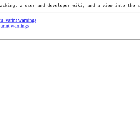
 cu_varint warnings
varint warnings