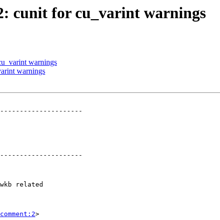
2: cunit for cu_varint warnings
 cu_varint warnings
varint warnings
---------------------

---------------------

comment:2
>
