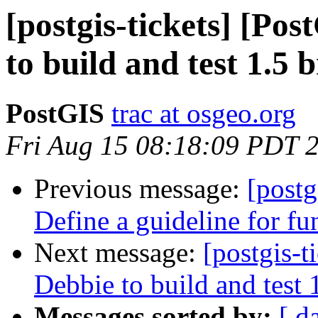
[postgis-tickets] [Po
to build and test 1.5 
PostGIS
trac at osgeo.org
Fri Aug 15 08:18:09 PDT 
Previous message:
[postg
Define a guideline for fu
Next message:
[postgis-t
Debbie to build and test 
Messages sorted by:
[ d