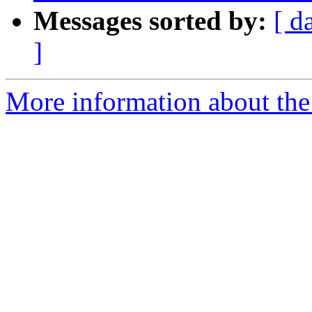
Messages sorted by:
[ d
]
More information about the p