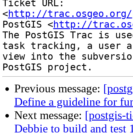
Ticket URL: 
<
http://trac.osgeo.org/
PostGIS <
http://trac.os
The PostGIS Trac is use
task tracking, a user a
view into the subversio
Previous message:
[postg
Define a guideline for fu
Next message:
[postgis-t
Debbie to build and test 