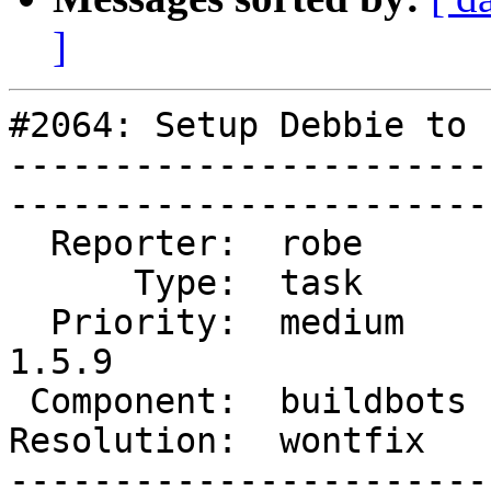
]
#2064: Setup Debbie to 
-----------------------
------------------------
  Reporter:  robe       |       Owner:  robe         

      Type:  task       |      Status:  closed       

  Priority:  medium     |   Milestone:  PostGIS 
1.5.9

 Component:  buildbots  |     Version:  1.5.X        

Resolution:  wontfix    |    Key
-----------------------