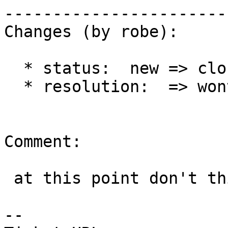
------------------------
Changes (by robe):

  * status:  new => closed

  * resolution:  => wontfix

Comment:

 at this point don't think this is worth it.

-- 
