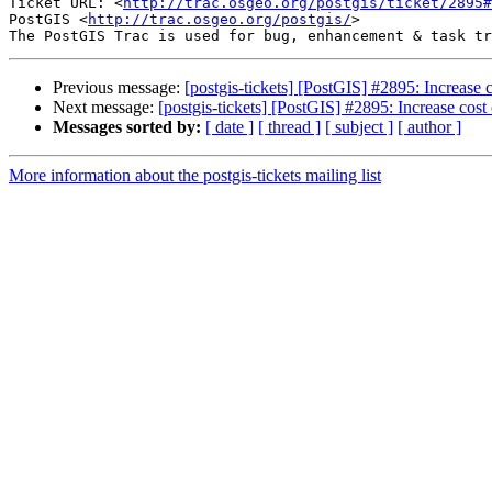
Ticket URL: <
http://trac.osgeo.org/postgis/ticket/2895#
PostGIS <
http://trac.osgeo.org/postgis/
>

Previous message:
[postgis-tickets] [PostGIS] #2895: Increase
Next message:
[postgis-tickets] [PostGIS] #2895: Increase cos
Messages sorted by:
[ date ]
[ thread ]
[ subject ]
[ author ]
More information about the postgis-tickets mailing list