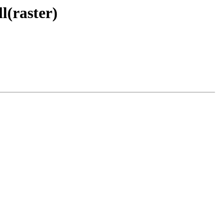
l(raster)