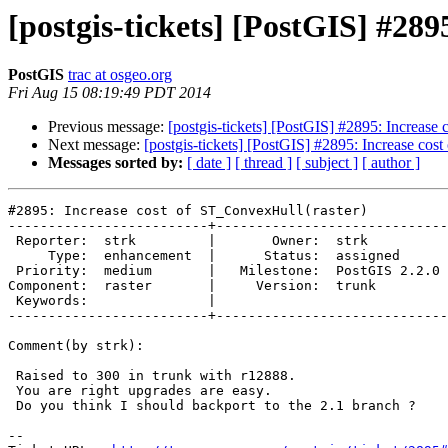
[postgis-tickets] [PostGIS] #28
PostGIS
trac at osgeo.org
Fri Aug 15 08:19:49 PDT 2014
Previous message:
[postgis-tickets] [PostGIS] #2895: Increase
Next message:
[postgis-tickets] [PostGIS] #2895: Increase cos
Messages sorted by:
[ date ]
[ thread ]
[ subject ]
[ author ]
#2895: Increase cost of ST_ConvexHull(raster)

-------------------------+-----------------------------
 Reporter:  strk         |       Owner:  strk         

     Type:  enhancement  |      Status:  assigned     

 Priority:  medium       |   Milestone:  PostGIS 2.2.0

Component:  raster       |     Version:  trunk        

 Keywords:               |  

-------------------------+-----------------------------
Comment(by strk):

 Raised to 300 in trunk with r12888.

 You are right upgrades are easy.

 Do you think I should backport to the 2.1 branch ?

-- 
