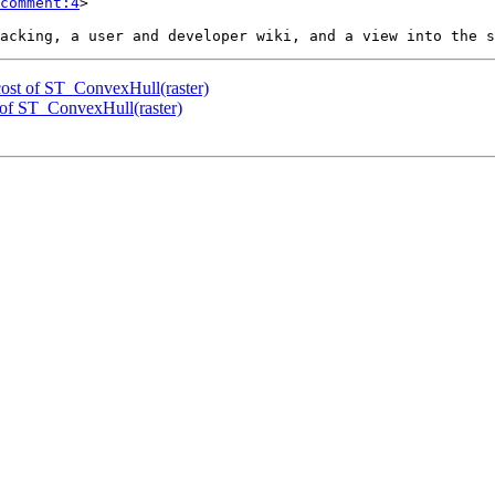
comment:4
>

 cost of ST_ConvexHull(raster)
t of ST_ConvexHull(raster)