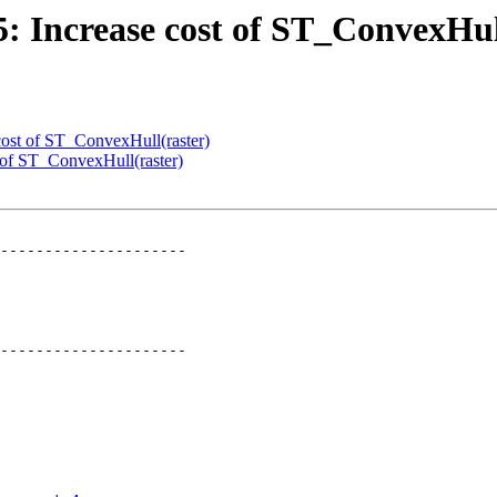
95: Increase cost of ST_ConvexHul
 cost of ST_ConvexHull(raster)
t of ST_ConvexHull(raster)
---------------------

---------------------
