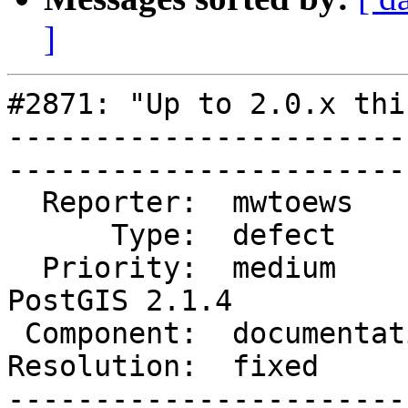
]
#2871: "Up to 2.0.x thi
-----------------------
------------------------
  Reporter:  mwtoews        |       Owner:  robe         

      Type:  defect         |      Status:  closed       

  Priority:  medium         |   Milestone:  
PostGIS 2.1.4

 Component:  documentation  |     Version:  2.1.x        

Resolution:  fixed          |  
-----------------------