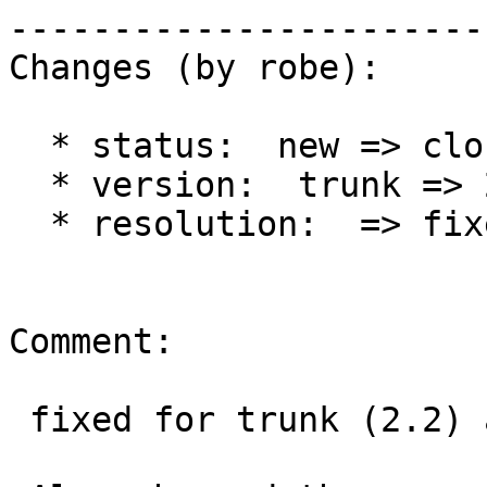
------------------------
Changes (by robe):

  * status:  new => closed

  * version:  trunk => 2.1.x

  * resolution:  => fixed

Comment:

 fixed for trunk (2.2) at r12898 and 2.1 at r12897
