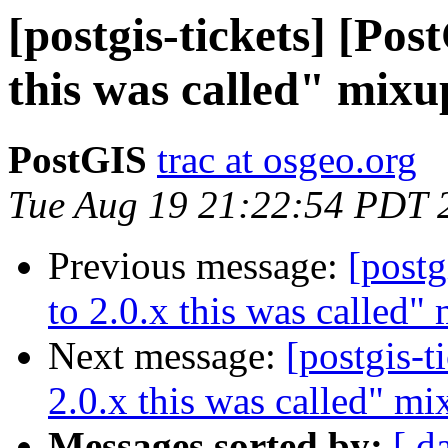
[postgis-tickets] [Pos
this was called" mixu
PostGIS
trac at osgeo.org
Tue Aug 19 21:22:54 PDT 
Previous message:
[postg
to 2.0.x this was called"
Next message:
[postgis-t
2.0.x this was called" mi
Messages sorted by:
[ d