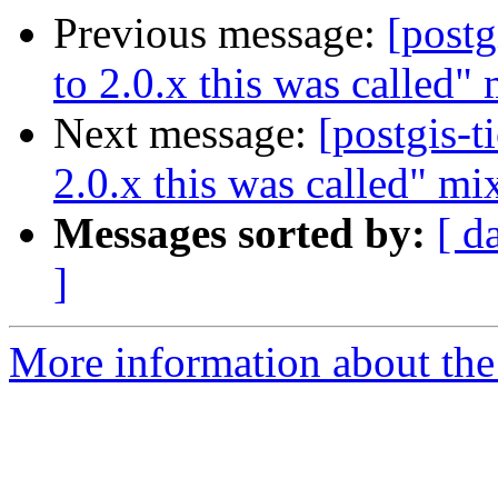
Previous message:
[postg
to 2.0.x this was called"
Next message:
[postgis-t
2.0.x this was called" mi
Messages sorted by:
[ d
]
More information about the p