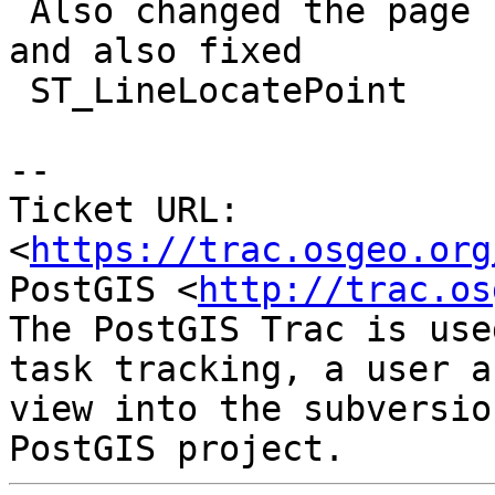
 Also changed the page names to match the new name 
and also fixed

 ST_LineLocatePoint

-- 

Ticket URL: 
<
https://trac.osgeo.org
PostGIS <
http://trac.os
The PostGIS Trac is use
task tracking, a user a
view into the subversio