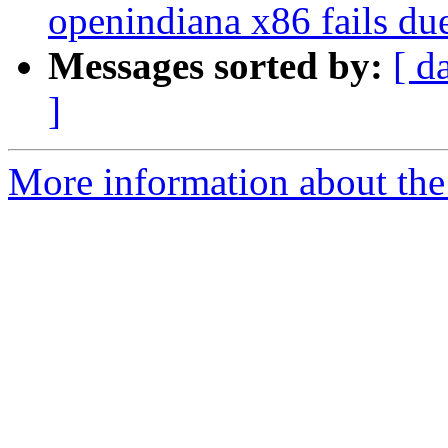
openindiana x86 fails due
Messages sorted by:
[ d
]
More information about the p