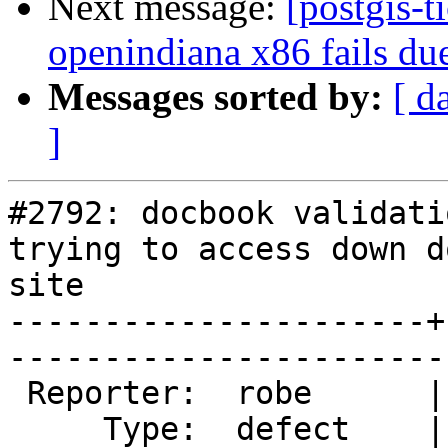
Next message:
[postgis-t
openindiana x86 fails due
Messages sorted by:
[ d
]
#2792: docbook validati
trying to access down d
site

----------------------+
------------------------
 Reporter:  robe      |       Owner:  strk         

     Type:  defect    |      Status:  new          
