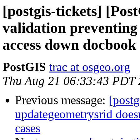
[postgis-tickets] [Po
validation preventing
access down docbook 
PostGIS
trac at osgeo.org
Thu Aug 21 06:33:43 PDT
Previous message:
[postg
updategeometrysrid doesn
cases