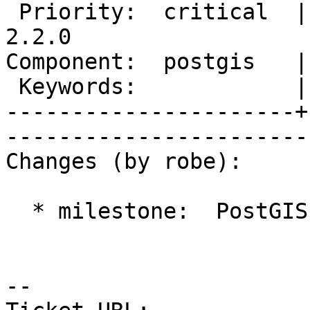
 Priority:  critical  |   Milestone:  PostGIS 
2.2.0

Component:  postgis   |     
 Keywords:            |  

----------------------+
------------------------
Changes (by robe):

  * milestone:  PostGIS 2.1.4 => PostGIS 2.2.0

-- 
