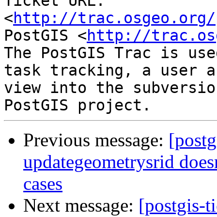
Ticket URL: 
<
http://trac.osgeo.org/
PostGIS <
http://trac.os
The PostGIS Trac is use
task tracking, a user a
view into the subversio
Previous message:
[postg
updategeometrysrid doesn
cases
Next message:
[postgis-t