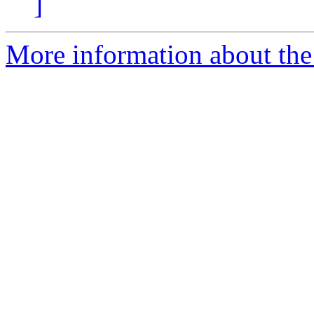
]
More information about the p