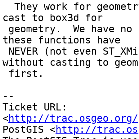
  They work for geometry cause we have an implicit 
cast to box3d for

 geometry.  We have no such thing for geography so 
these functions have

 NEVER (not even ST_XMin) worked for geography 
without casting to geome
 first.

-- 

Ticket URL: 
<
http://trac.osgeo.org/
PostGIS <
http://trac.os