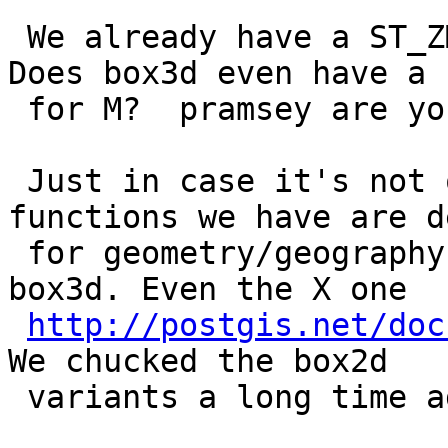
 We already have a ST_ZMin, ST_ZMax for box3d.  
Does box3d even have a s
 for M?  pramsey are you saying it does?

 Just in case it's not obvious: NONE of these 
functions we have are d
 for geometry/geography and are ONLY defined for 
box3d. Even the X one

http://postgis.net/doc
We chucked the box2d

 variants a long time ago.
