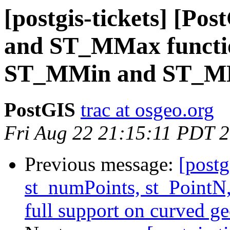
[postgis-tickets] [P
and ST_MMax functio
ST_MMin and ST_MM
PostGIS
trac at osgeo.org
Fri Aug 22 21:15:11 PDT 
Previous message:
[postg
st_numPoints, st_PointN,
full support on curved g