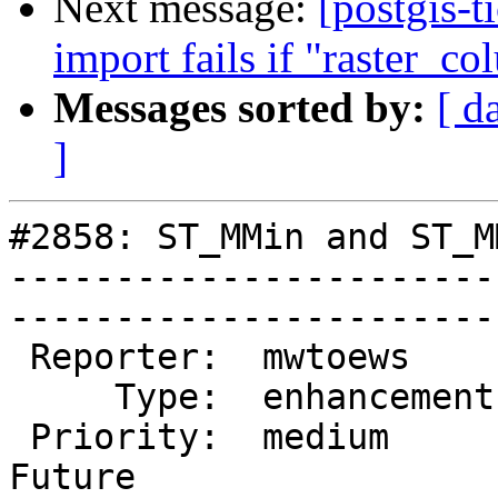
Next message:
[postgis-t
import fails if "raster_co
Messages sorted by:
[ d
]
#2858: ST_MMin and ST_M
-----------------------
------------------------
 Reporter:  mwtoews      |       Owner:  pramsey       

     Type:  enhancement  |      Status:  new           

 Priority:  medium       |   Milestone:  PostGIS 
Future
