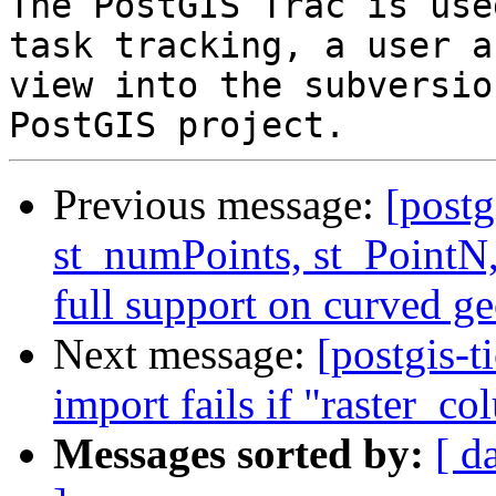
The PostGIS Trac is use
task tracking, a user a
view into the subversio
Previous message:
[postg
st_numPoints, st_PointN,
full support on curved g
Next message:
[postgis-t
import fails if "raster_co
Messages sorted by:
[ d