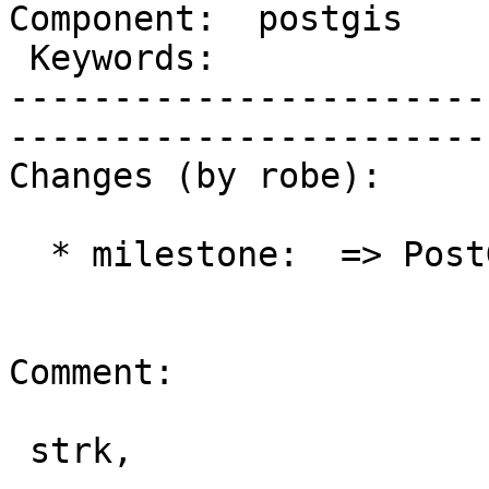
Component:  postgis      |  
 Keywords:               |  

-----------------------
------------------------
Changes (by robe):

  * milestone:  => PostGIS Future

Comment:

 strk,
