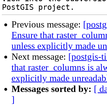
Previous message:
[postg
Ensure that raster_colum
unless explicitly made u
Next message:
[postgis-t
that raster_columns is al
explicitly made unreadab
Messages sorted by:
[ d
]