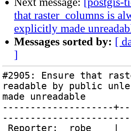
Next message:
[postgis-t
that raster_columns is al
explicitly made unreadab
Messages sorted by:
[ d
]
#2905: Ensure that rast
readable by public unle
made unreadable

--------------------+--
------------------------
 Reporter:  robe    |       Owner:  dustymugs    
