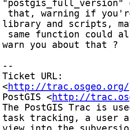
"postgis_full_version" 
 that, warning if you're out of sync between 
library and scripts, ma
 same function could also check permissions and 
warn you about that ?

-- 

Ticket URL: 
<
http://trac.osgeo.org/
PostGIS <
http://trac.os
The PostGIS Trac is use
task tracking, a user a
view into the subversio