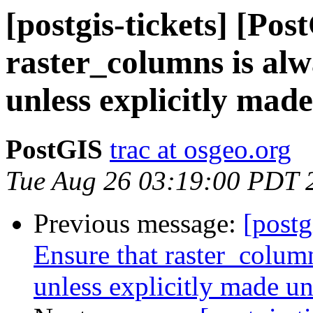
[postgis-tickets] [Po
raster_columns is alw
unless explicitly mad
PostGIS
trac at osgeo.org
Tue Aug 26 03:19:00 PDT 
Previous message:
[postg
Ensure that raster_colum
unless explicitly made u