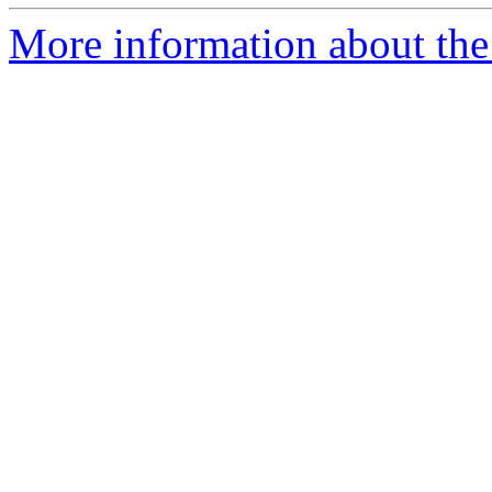
More information about the p