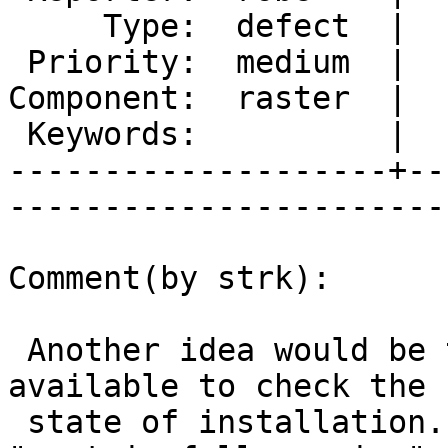
     Type:  defect  |      Status:  new          

 Priority:  medium  |   Milestone:  PostGIS 2.1.4

Component:  raster  |  
 Keywords:          |  

--------------------+--
------------------------
Comment(by strk):

 Another idea would be that some function is made 
available to check the

 state of installation. Right now only 