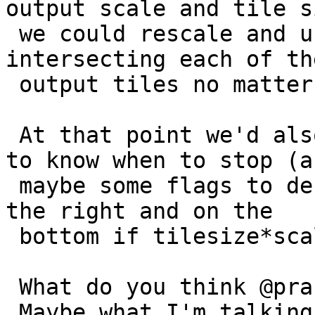
output scale and tile si
 we could rescale and union all source tiles 
intersecting each of the
 output tiles no matter regularity of input.

 At that point we'd also need to take an extent, 
to know when to stop (an
 maybe some flags to decide if we'd want to pad on 
the right and on the

 bottom if tilesize*scale != extsize.

 What do you think @pracine, @dustymugs, @robe ?

 Maybe what I'm talking about should be a 