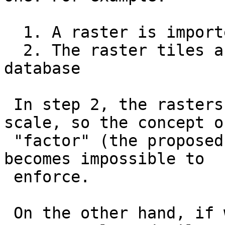
  1. A raster is imported tiled in the database

  2. The raster tiles are reprojected within the 
database

 In step 2, the rasters stop having the same 
scale, so the concept of
 "factor" (the proposed argument to the function) 
becomes impossible to

 enforce.

 On the other hand, if we specified directly an 