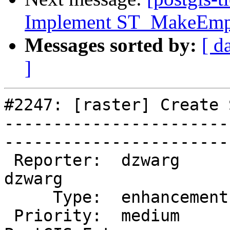
Implement ST_MakeEmp
Messages sorted by:
[ d
]
#2247: [raster] Create 
-----------------------
------------------------
 Reporter:  dzwarg             |       Owner:  
dzwarg        

     Type:  enhancement        |      Status:  new           

 Priority:  medium             |   Milestone:  