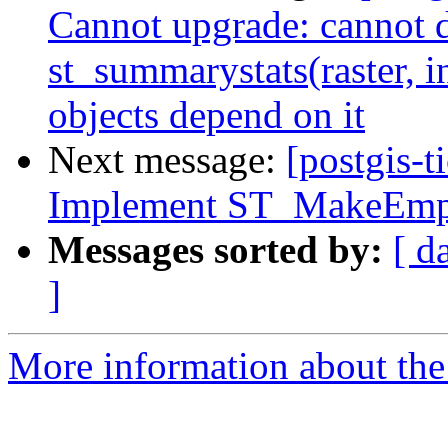
Cannot upgrade: cannot 
st_summarystats(raster, i
objects depend on it
Next message:
[postgis-t
Implement ST_MakeEmp
Messages sorted by:
[ d
]
More information about the p