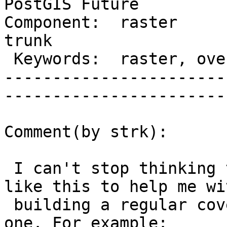
PostGIS Future

Component:  raster      
trunk         

 Keywords:  raster, overviews  |  

-----------------------
------------------------
Comment(by strk):

 I can't stop thinking that I'd like a function 
like this to help me wit
 building a regular coverage from an irregular 
one. For example:
