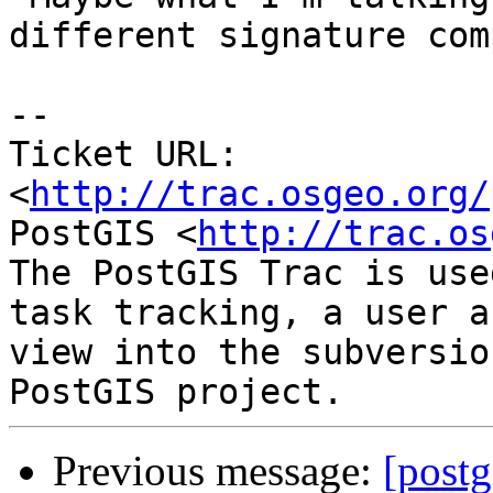
different signature com
-- 

Ticket URL: 
<
http://trac.osgeo.org/
PostGIS <
http://trac.os
The PostGIS Trac is use
task tracking, a user a
view into the subversio
Previous message:
[postg