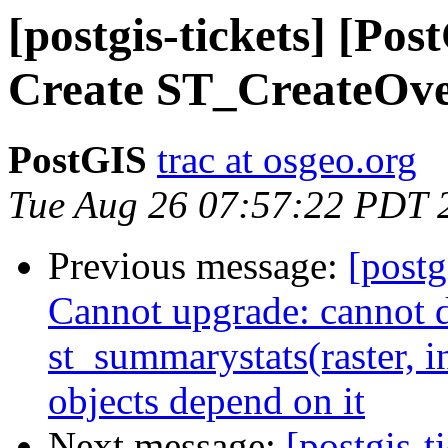
[postgis-tickets] [Pos
Create ST_CreateOve
PostGIS
trac at osgeo.org
Tue Aug 26 07:57:22 PDT 
Previous message:
[postg
Cannot upgrade: cannot 
st_summarystats(raster, i
objects depend on it
Next message:
[postgis-t