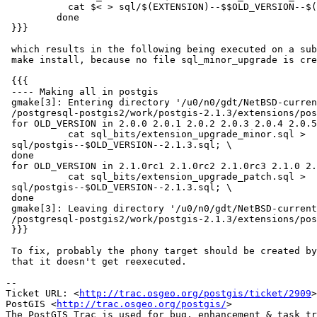
           cat $< > sql/$(EXTENSION)--$$OLD_VERSION--$(EXTVERSION).sql; \

         done

 }}}

 which results in the following being executed on a subsequent make, and on

 make install, because no file sql_minor_upgrade is created.

 {{{

 ---- Making all in postgis

 gmake[3]: Entering directory '/u0/n0/gdt/NetBSD-current/pkgsrc/wip

 /postgresql-postgis2/work/postgis-2.1.3/extensions/postgis'

 for OLD_VERSION in 2.0.0 2.0.1 2.0.2 2.0.3 2.0.4 2.0.5; do \

           cat sql_bits/extension_upgrade_minor.sql >

 sql/postgis--$OLD_VERSION--2.1.3.sql; \

 done

 for OLD_VERSION in 2.1.0rc1 2.1.0rc2 2.1.0rc3 2.1.0 2.1.1 2.1.2; do \

           cat sql_bits/extension_upgrade_patch.sql >

 sql/postgis--$OLD_VERSION--2.1.3.sql; \

 done

 gmake[3]: Leaving directory '/u0/n0/gdt/NetBSD-current/pkgsrc/wip

 /postgresql-postgis2/work/postgis-2.1.3/extensions/postgis'

 }}}

 To fix, probably the phony target should be created by the rule body, so

 that it doesn't get reexecuted.

-- 

Ticket URL: <
http://trac.osgeo.org/postgis/ticket/2909
>

PostGIS <
http://trac.osgeo.org/postgis/
>
