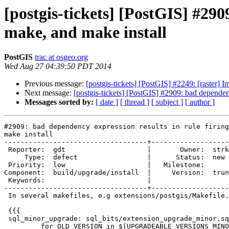
[postgis-tickets] [PostGIS] #290
make, and make install
PostGIS
trac at osgeo.org
Wed Aug 27 04:39:50 PDT 2014
Previous message:
[postgis-tickets] [PostGIS] #2249: [raste
Next message:
[postgis-tickets] [PostGIS] #2909: bad dependenc
Messages sorted by:
[ date ]
[ thread ]
[ subject ]
[ author ]
#2909: bad dependency expression results in rule firing
make install

-----------------------------------+-------------------
 Reporter:  gdt                    |       Owner:  strk 

     Type:  defect                 |      Status:  new  

 Priority:  low                    |   Milestone:       

Component:  build/upgrade/install  |     Version:  trun
 Keywords:                         |  

-----------------------------------+-------------------
 In several makefiles, e.g extensions/postgis/Makefile.in, there is a rule:

 {{{

 sql_minor_upgrade: sql_bits/extension_upgrade_minor.sql

         for OLD_VERSION in $(UPGRADEABLE_VERSIONS_MINOR); do \
