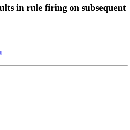
lts in rule firing on subsequent
ll