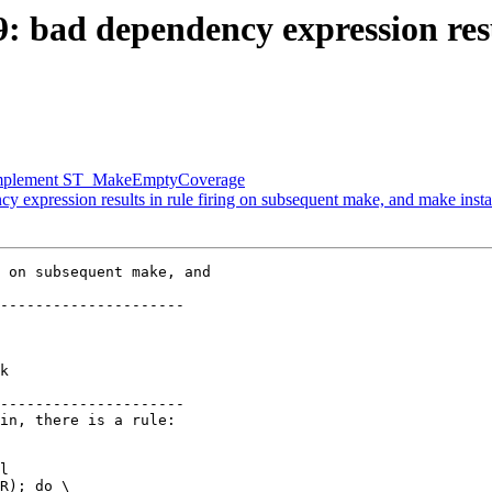
9: bad dependency expression resu
r] Implement ST_MakeEmptyCoverage
y expression results in rule firing on subsequent make, and make insta
 on subsequent make, and

---------------------

k

---------------------
