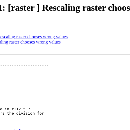
1: [raster ] Rescaling raster choo
 Rescaling raster chooses wrong values
caling raster chooses wrong values
---------------------

---------------------
