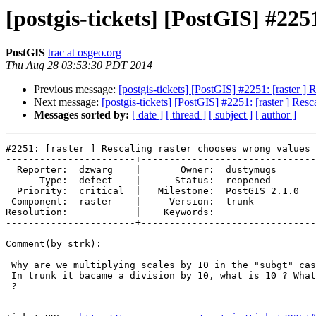
[postgis-tickets] [PostGIS] #225
PostGIS
trac at osgeo.org
Thu Aug 28 03:53:30 PDT 2014
Previous message:
[postgis-tickets] [PostGIS] #2251: [raster ]
Next message:
[postgis-tickets] [PostGIS] #2251: [raster ] Res
Messages sorted by:
[ date ]
[ thread ]
[ subject ]
[ author ]
#2251: [raster ] Rescaling raster chooses wrong values

-----------------------+-------------------------------
  Reporter:  dzwarg    |       Owner:  dustymugs    

      Type:  defect    |      Status:  reopened     

  Priority:  critical  |   Milestone:  PostGIS 2.1.0

 Component:  raster    |     Version:  trunk        

Resolution:            |    Keywords:               

-----------------------+-------------------------------
Comment(by strk):

 Why are we multiplying scales by 10 in the "subgt" case in r11215 ?

 In trunk it bacame a division by 10, what is 10 ? What's the division for

 ?

-- 
