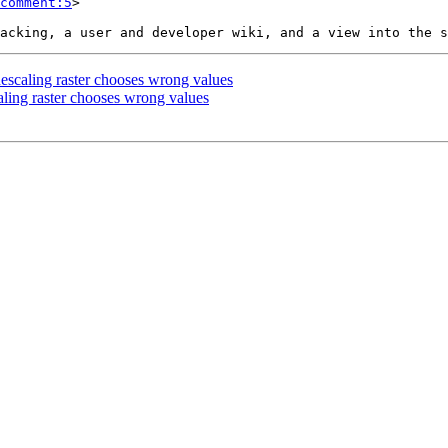
comment:5
>

 Rescaling raster chooses wrong values
caling raster chooses wrong values