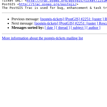
Ticket URL: <
http://trac.osgeo.org/postgis/ticket/2251#
PostGIS <
http://trac.osgeo.org/postgis/
>

Previous message:
[postgis-tickets] [PostGIS] #2251: [raster ]
Next message:
[postgis-tickets] [PostGIS] #2251: [raster ] Res
Messages sorted by:
[ date ]
[ thread ]
[ subject ]
[ author ]
More information about the postgis-tickets mailing list