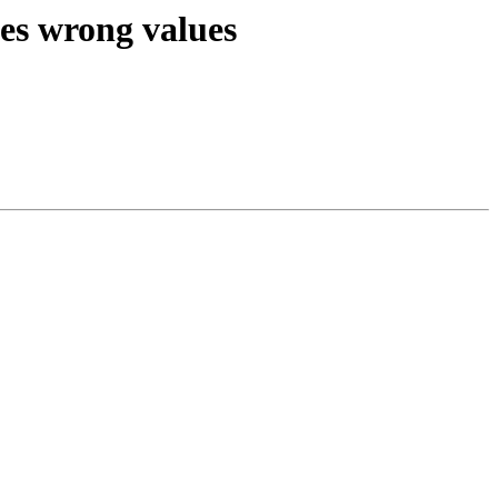
ses wrong values