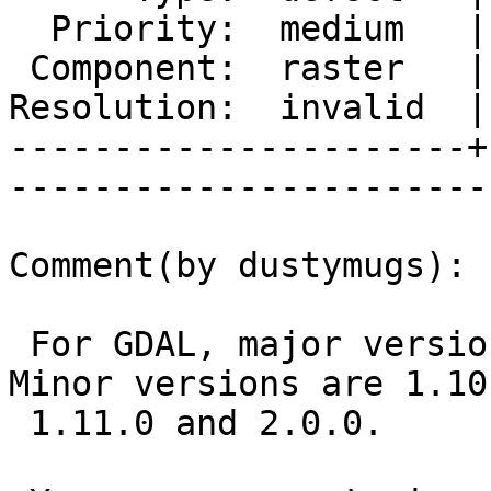
  Priority:  medium   |   Milestone:           

 Component:  raster   |     Version:  trunk    

Resolution:  invalid  |
----------------------+
------------------------
Comment(by dustymugs):

 For GDAL, major versions are 1.10, 1.11, 2.0. 
Minor versions are 1.10.
 1.11.0 and 2.0.0.
