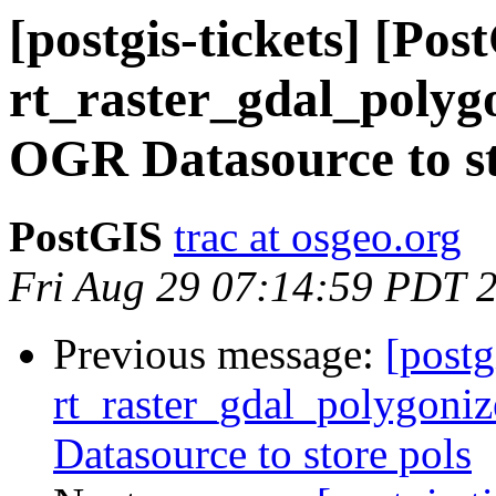
[postgis-tickets] [Pos
rt_raster_gdal_polygo
OGR Datasource to st
PostGIS
trac at osgeo.org
Fri Aug 29 07:14:59 PDT 
Previous message:
[postg
rt_raster_gdal_polygoniz
Datasource to store pols