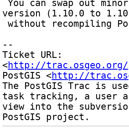
 You can swap out minor versions within a major 
version (1.10.0 to 1.10.
 without recompiling PostGIS.

-- 

Ticket URL: 
<
http://trac.osgeo.org/
PostGIS <
http://trac.os
The PostGIS Trac is use
task tracking, a user a
view into the subversio