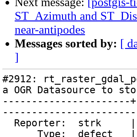
Next message:
[postgis-t
ST_Azimuth and ST_Dist
near-antipodes
Messages sorted by:
[ d
]
#2912: rt_raster_gdal_p
a OGR Datasource to sto
----------------------+
------------------------
  Reporter:  strk     |       Owner:  dustymugs

      Type:  defect   |      Status:  closed   
