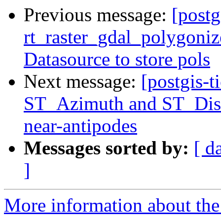
Previous message:
[postg
rt_raster_gdal_polygoniz
Datasource to store pols
Next message:
[postgis-t
ST_Azimuth and ST_Dist
near-antipodes
Messages sorted by:
[ d
]
More information about the p