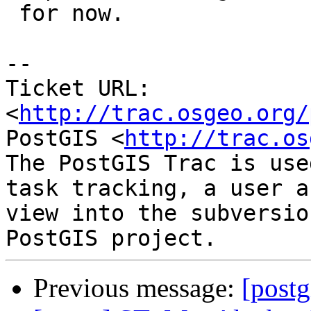
 for now.

-- 

Ticket URL: 
<
http://trac.osgeo.org/
PostGIS <
http://trac.os
The PostGIS Trac is use
task tracking, a user a
view into the subversio
Previous message:
[postg