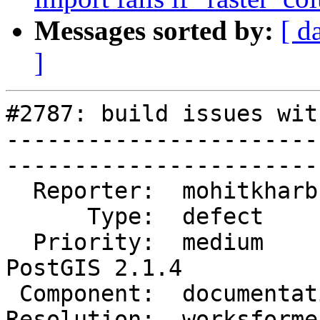
Messages sorted by:
[ d
]
#2787: build issues wit
-----------------------
------------------------
  Reporter:  mohitkharb     |       Owner:  robe         

      Type:  defect         |      Status:  closed       

  Priority:  medium         |   Milestone:  
PostGIS 2.1.4

 Component:  documentation  |     Version:  2.1.x        

Resolution:  worksforme     |  