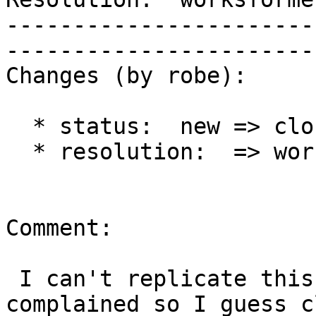
-----------------------
------------------------
Changes (by robe):

  * status:  new => closed

  * resolution:  => worksforme

Comment:

 I can't replicate this and no one else has 
complained so I guess c