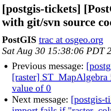
[postgis-tickets] [Pos
with git/svn source co
PostGIS
trac at osgeo.org
Sat Aug 30 15:38:06 PDT 
Previous message:
[postg
[raster] ST_MapAlgebra 
value of 0
Next message:
[postgis-t
import fails if "raster_co