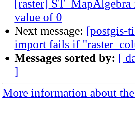
[raster] ST_MapAlgebra 
value of 0
Next message:
[postgis-t
import fails if "raster_co
Messages sorted by:
[ d
]
More information about the p