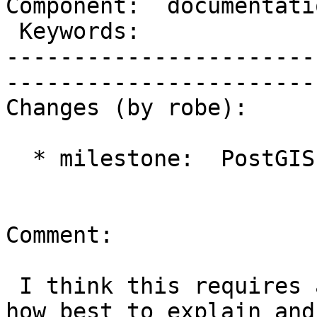
Component:  documentation  
 Keywords:                 |  

-----------------------
------------------------
Changes (by robe):

  * milestone:  PostGIS 2.1.4 => PostGIS 2.2.0

Comment:

 I think this requires a bit more investigation as 
how best to explain and
