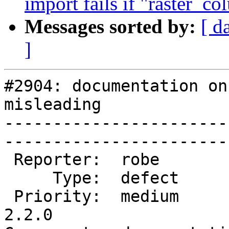
import fails if "raster_co
Messages sorted by:
[ d
]
#2904: documentation on
misleading

-----------------------
------------------------
 Reporter:  robe           |       Owner:  robe         

     Type:  defect         |      Status:  new          

 Priority:  medium         |   Milestone:  PostGIS 
2.2.0
