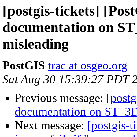
[postgis-tickets] [Pos
documentation on ST_
misleading
PostGIS
trac at osgeo.org
Sat Aug 30 15:39:27 PDT 
Previous message:
[postg
documentation on ST_3DI
Next message:
[postgis-t