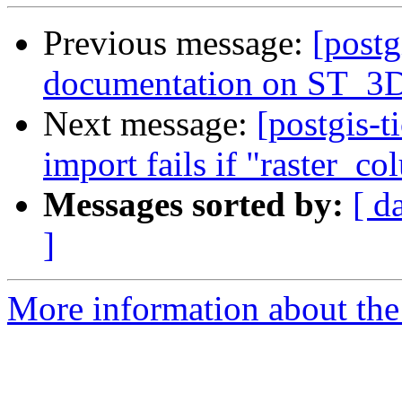
Previous message:
[postg
documentation on ST_3DI
Next message:
[postgis-t
import fails if "raster_co
Messages sorted by:
[ d
]
More information about the p