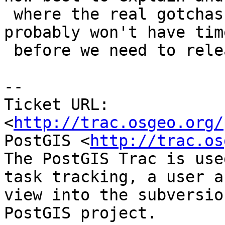
 where the real gotchas are.  I unfortunately 
probably won't have time
 before we need to release 2.1.4

-- 

Ticket URL: 
<
http://trac.osgeo.org/
PostGIS <
http://trac.os
The PostGIS Trac is use
task tracking, a user a
view into the subversio