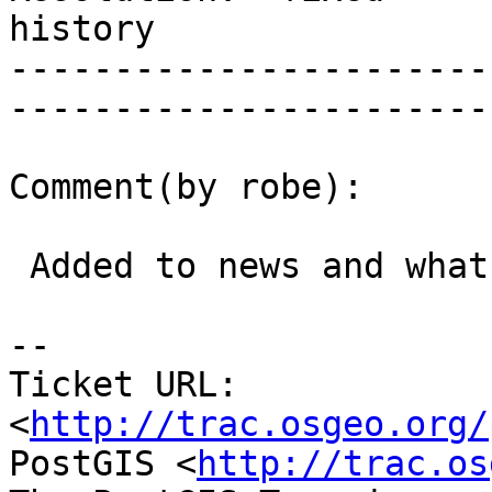
history      

-----------------------
------------------------
Comment(by robe):

 Added to news and what's new section

-- 

Ticket URL: 
<
http://trac.osgeo.org/
PostGIS <
http://trac.os