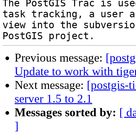
The PostGIS Trac is use
task tracking, a user a
view into the subversio
Previous message:
[postg
Update to work with tige
Next message:
[postgis-t
server 1.5 to 2.1
Messages sorted by:
[ d
]