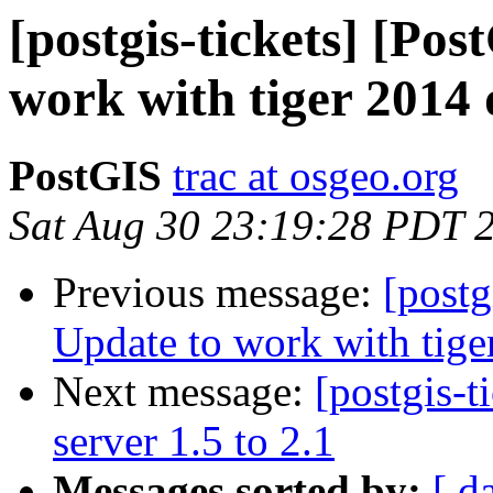
[postgis-tickets] [Po
work with tiger 2014 
PostGIS
trac at osgeo.org
Sat Aug 30 23:19:28 PDT 
Previous message:
[postg
Update to work with tige
Next message:
[postgis-t
server 1.5 to 2.1
Messages sorted by:
[ d