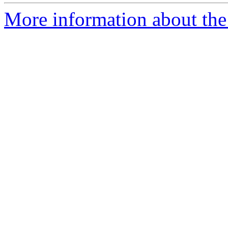
More information about the p