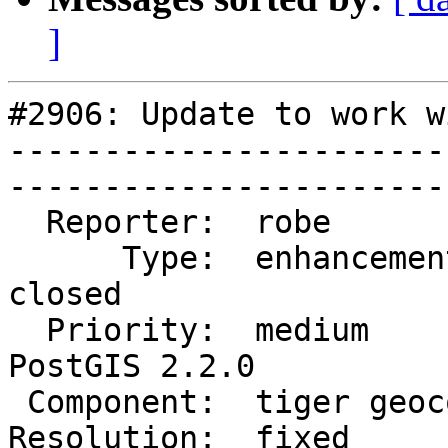
]
#2906: Update to work w
-----------------------
------------------------
  Reporter:  robe            |       Owner:  robe         

      Type:  enhancement     |      Status:  
closed       

  Priority:  medium          |   Milestone:  
PostGIS 2.2.0

 Component:  tiger geocoder  |     Version:  2.1.x        

Resolution:  fixed      