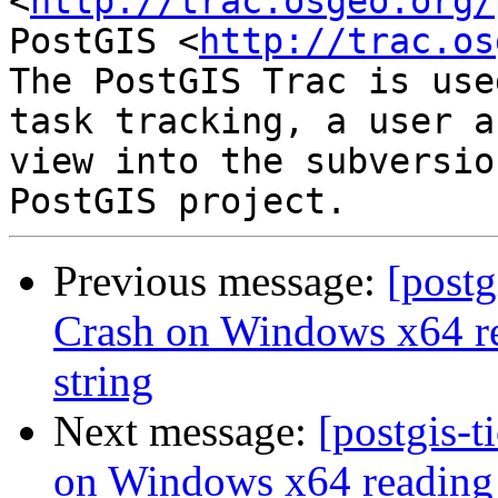
<
http://trac.osgeo.org/
PostGIS <
http://trac.os
The PostGIS Trac is use
task tracking, a user a
view into the subversio
Previous message:
[postg
Crash on Windows x64 re
string
Next message:
[postgis-t
on Windows x64 reading 