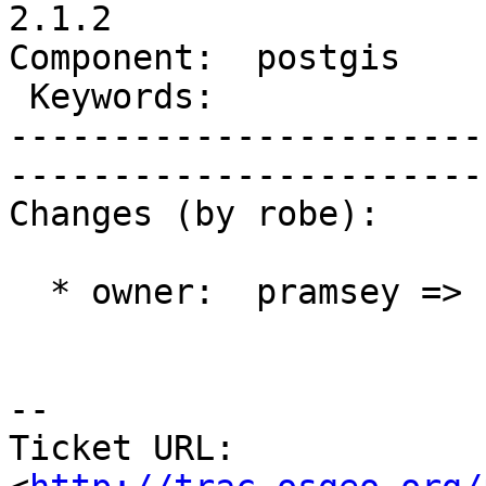
2.1.2

Component:  postgis        
 Keywords:                 |  

-----------------------
------------------------
Changes (by robe):

  * owner:  pramsey => robe

-- 

Ticket URL: 