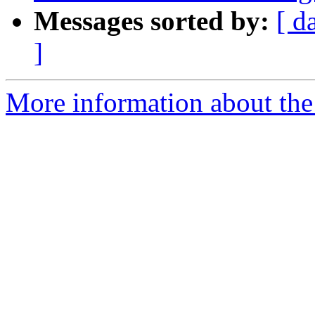
Messages sorted by:
[ d
]
More information about the p