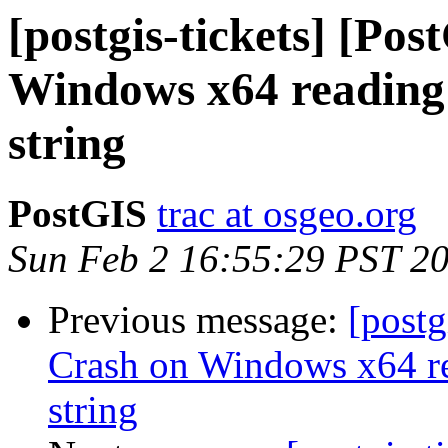
[postgis-tickets] [Po
Windows x64 reading 
string
PostGIS
trac at osgeo.org
Sun Feb 2 16:55:29 PST 2
Previous message:
[postg
Crash on Windows x64 re
string