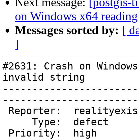
Next message:
[postgis-t
on Windows x64 reading 
Messages sorted by:
[ d
]
#2631: Crash on Windows
invalid string

-----------------------
------------------------
 Reporter:  realityexists  |       Owner:  robe         

     Type:  defect         |      Status:  new          

 Priority:  high           |   Milestone:  PostGIS 