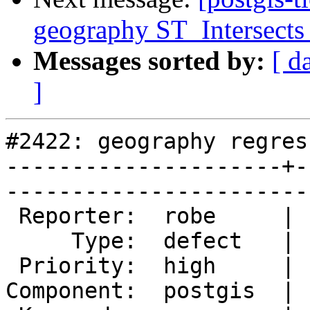
geography ST_Intersects 
Messages sorted by:
[ d
]
#2422: geography regres
---------------------+-
------------------------
 Reporter:  robe     |       Owner:  pramsey      

     Type:  defect   |      Status:  new          

 Priority:  high     |   Milestone:  PostGIS 2.1.2

Component:  postgis  | 