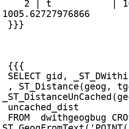
    2 | t           | 1005.627279769 | 
1005.62727976866

 }}}

 {{{

 SELECT gid, _ST_DWithin(geog, tgeog, 1609,true )

 , ST_Distance(geog, tgeog) , 
_ST_DistanceUnCached(ge
 uncached_dist

 FROM  dwithgeogbug CROSS JOIN 
ST_GeogFromText('POINT(