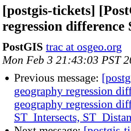
[postgis-tickets] [Po
regression differenc
PostGIS
trac at osgeo.org
Mon Feb 3 21:43:03 PST 2
Previous message:
[postg
geography regression di
geography regression di
ST_Intersects, ST_Distan
Next message:
[postgis-t