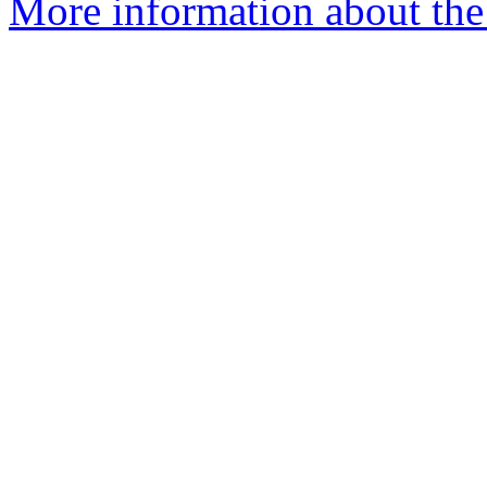
More information about the p