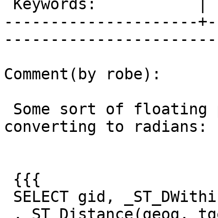
 Keywords:           |  

---------------------+-
------------------------
Comment(by robe):

 Some sort of floating point abberation with 
converting to radians:

 {{{

 SELECT gid, _ST_DWithin(geog, tgeog, 1600,true )

 , ST_Distance(geog, tgeog) , 