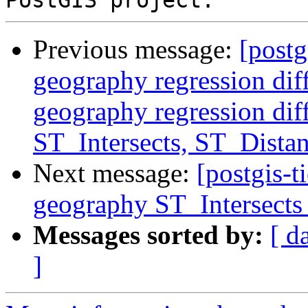
Previous message:
[postg
geography regression di
geography regression di
ST_Intersects, ST_Distan
Next message:
[postgis-t
geography ST_Intersects 
Messages sorted by:
[ d
]