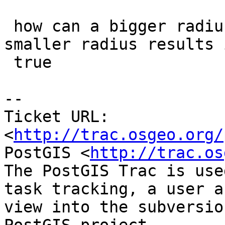
 how can a bigger radius result in false when a 
smaller radius results i
 true

-- 

Ticket URL: 
<
http://trac.osgeo.org/
PostGIS <
http://trac.os
The PostGIS Trac is use
task tracking, a user a
view into the subversio