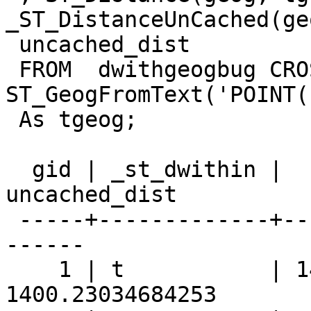
_ST_DistanceUnCached(ge
 uncached_dist

 FROM  dwithgeogbug CROSS JOIN 
ST_GeogFromText('POINT(
 As tgeog;

  gid | _st_dwithin |  st_distance   |  
uncached_dist

 -----+-------------+----------------+------------
------

    1 | t           | 1400.230346843 | 
1400.23034684253
