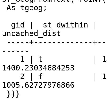
 As tgeog;

  gid | _st_dwithin |  st_distance   |  
uncached_dist

 -----+-------------+----------------+------------
------

    1 | t           | 1400.230346843 | 
1400.23034684253

    2 | f           | 1005.627279769 | 
1005.62727976866

 }}}
