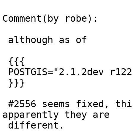
Comment(by robe):

 although as of

 {{{

 POSTGIS="2.1.2dev r12213"

 }}}

 #2556 seems fixed, this issue still remains so 
apparently they are

 different.
