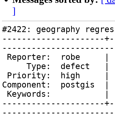
]
#2422: geography regres
---------------------+-
------------------------
 Reporter:  robe     |       Owner:  pramsey      

     Type:  defect   |      Status:  new          

 Priority:  high     |   Milestone:  PostGIS 2.1.2

Component:  postgis  | 
 Keywords:           |  

---------------------+-
------------------------