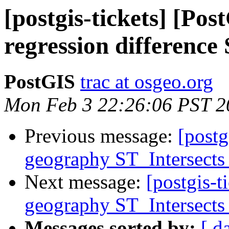
[postgis-tickets] [Po
regression differenc
PostGIS
trac at osgeo.org
Mon Feb 3 22:26:06 PST 2
Previous message:
[postg
geography ST_Intersects 
Next message:
[postgis-t
geography ST_Intersects 
Messages sorted by:
[ d