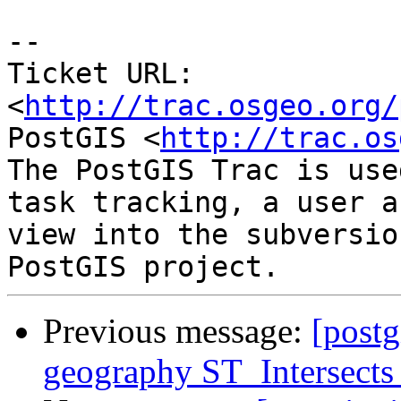
-- 

Ticket URL: 
<
http://trac.osgeo.org/
PostGIS <
http://trac.os
The PostGIS Trac is use
task tracking, a user a
view into the subversio
Previous message:
[postg
geography ST_Intersects 