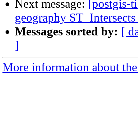
Next message:
[postgis-t
geography ST_Intersects 
Messages sorted by:
[ d
]
More information about the p