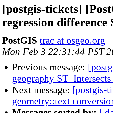
[postgis-tickets] [Po
regression differenc
PostGIS
trac at osgeo.org
Mon Feb 3 22:31:44 PST 2
Previous message:
[postg
geography ST_Intersects 
Next message:
[postgis-
geometry::text conversio
Messages sorted by:
[ d