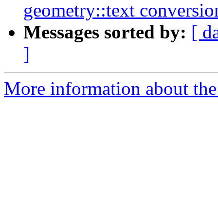
geometry::text conversio
Messages sorted by:
[ d
]
More information about the p