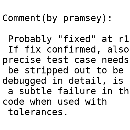
Comment(by pramsey):

 Probably "fixed" at r12214, (see comment).

 If fix confirmed, also needs port to trunk, but 
precise test case needs 
 be stripped out to be brought into CUnit and 
debugged in detail, is 
 a subtle failure in the tree-on-tree distance 
code when used with

 tolerances.
