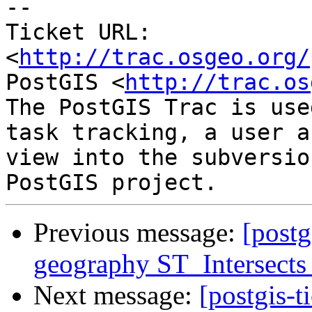
-- 

Ticket URL: 
<
http://trac.osgeo.org/
PostGIS <
http://trac.os
The PostGIS Trac is use
task tracking, a user a
view into the subversio
Previous message:
[postg
geography ST_Intersects 
Next message:
[postgis-