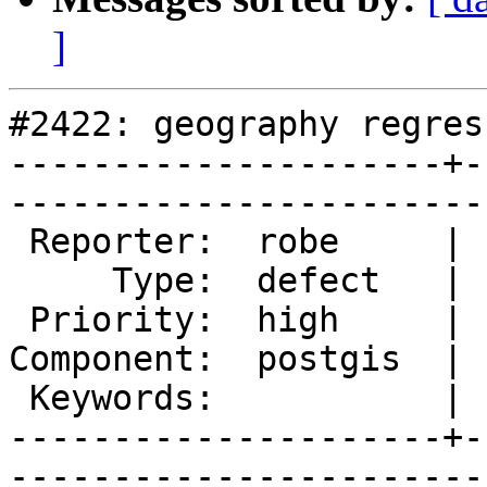
]
#2422: geography regres
---------------------+-
------------------------
 Reporter:  robe     |       Owner:  pramsey      

     Type:  defect   |      Status:  new          

 Priority:  high     |   Milestone:  PostGIS 2.1.2

Component:  postgis  | 
 Keywords:           |  

---------------------+-
------------------------