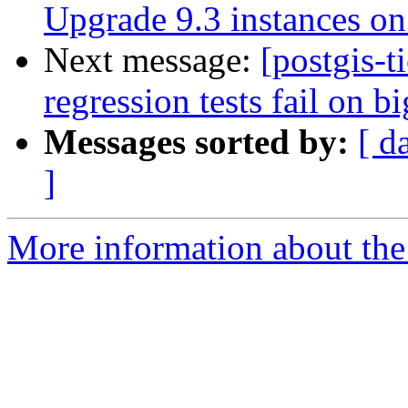
Upgrade 9.3 instances on 
Next message:
[postgis-t
regression tests fail on b
Messages sorted by:
[ d
]
More information about the p