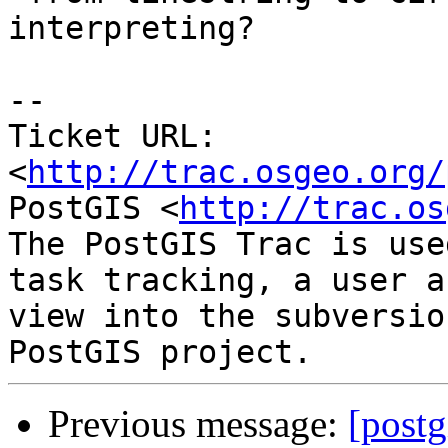
interpreting?

-- 

Ticket URL: 
<
http://trac.osgeo.org/
PostGIS <
http://trac.os
The PostGIS Trac is use
task tracking, a user a
view into the subversio
Previous message:
[postg