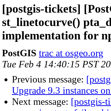
[postgis-tickets] [Pos
st_linetocurve() pta_
implementation for np
PostGIS
trac at osgeo.org
Tue Feb 4 14:40:15 PST 2
Previous message:
[postg
Upgrade 9.3 instances on 
Next message:
[postgis-t