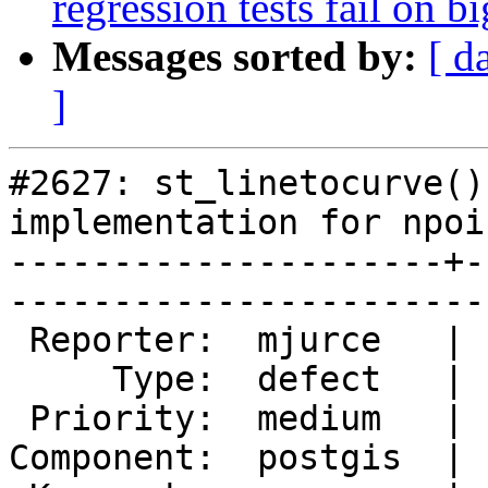
regression tests fail on b
Messages sorted by:
[ d
]
#2627: st_linetocurve()
implementation for npoi
---------------------+-
------------------------
 Reporter:  mjurce   |       Owner:  pramsey      

     Type:  defect   |      Status:  new          

 Priority:  medium   |   Milestone:  PostGIS 2.0.5

Component:  postgis  | 