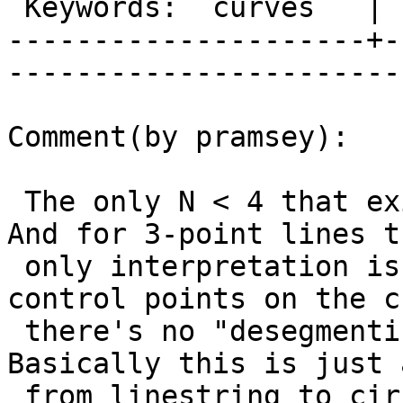
 Keywords:  curves   |  

---------------------+-
------------------------
Comment(by pramsey):

 The only N < 4 that exists for this case is 3. 
And for 3-point lines th
 only interpretation is that the points are 
control points on the c
 there's no "desegmentization" to be done. 
Basically this is just 
 from linestring to circularstring. Or am I mis-