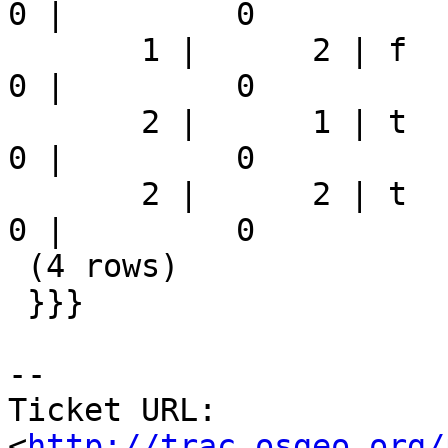
0 |         0

       1 |      2 | f          | 75661.624157771 |          
0 |         0

       2 |      1 | t          |               0 |          
0 |         0

       2 |      2 | t          |               0 |          
0 |         0

 (4 rows)

 }}}

-- 

Ticket URL: 
<
http://trac.osgeo.org/