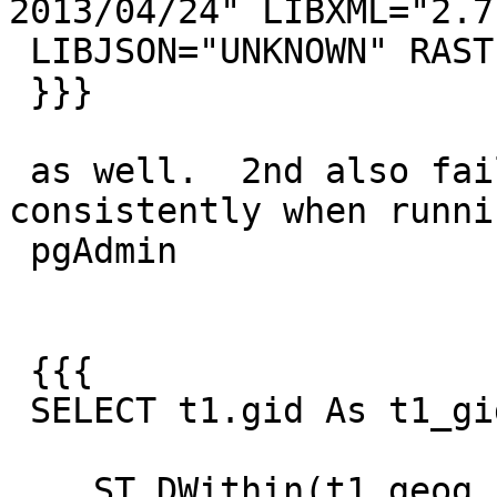
2013/04/24" LIBXML="2.7.
 LIBJSON="UNKNOWN" RASTER

 }}}

 as well.  2nd also fails on my 64-bit 
consistently when runni
 pgAdmin

 {{{

 SELECT t1.gid As t1_gid, t2.gid As t2_gid

  , ST_DWithin(t1.geog, t2.geog,100)
