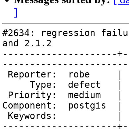
]
#2634: regression failu
and 2.1.2

---------------------+-
------------------------
 Reporter:  robe     |       Owner:  pramsey      

     Type:  defect   |      Status:  new          

 Priority:  medium   |   Milestone:  PostGIS 2.1.2

Component:  postgis  | 
 Keywords:           |  

---------------------+-