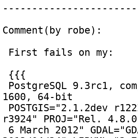
------------------------
Comment(by robe):

 First fails on my:

 {{{

 PostgreSQL 9.3rc1, compiled by Visual C++ build 
1600, 64-bit

 POSTGIS="2.1.2dev r12221" GEOS="3.4.2-CAPI-1.8.2 
r3924" PROJ="Rel. 4.8.0,
 6 March 2012" GDAL="GDAL 1.10.0, released 