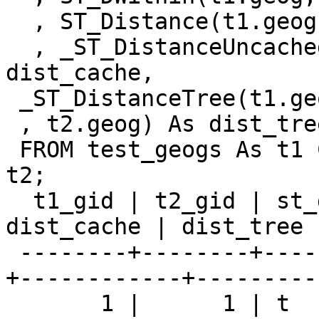
  , ST_Distance(t1.geog, t2.geog) As dist

  , _ST_DistanceUncached(t1.geog,t2.geog) As 
dist_cache,

 _ST_DistanceTree(t1.geog

 , t2.geog) As dist_tree

 FROM test_geogs As t1 CROSS JOIN test_geogs As 
t2;

  t1_gid | t2_gid | st_dwithin |      dist       | 
dist_cache | dist_tree

 --------+--------+------------+-----------------
+------------+----------
       1 |      1 | t          |               0 |          