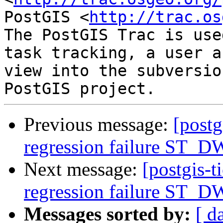
PostGIS <
http://trac.os
The PostGIS Trac is use
task tracking, a user a
view into the subversio
Previous message:
[postg
regression failure ST_DW
Next message:
[postgis-t
regression failure ST_DW
Messages sorted by:
[ d