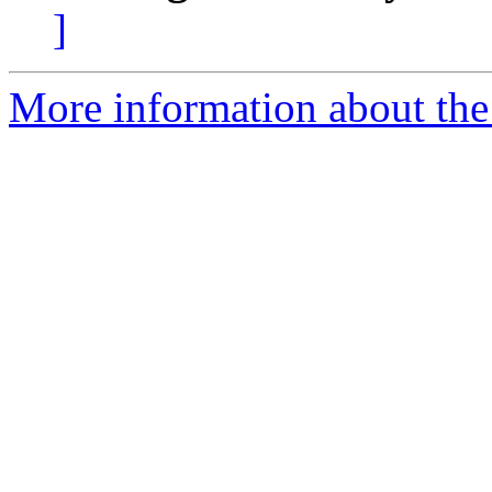
]
More information about the p