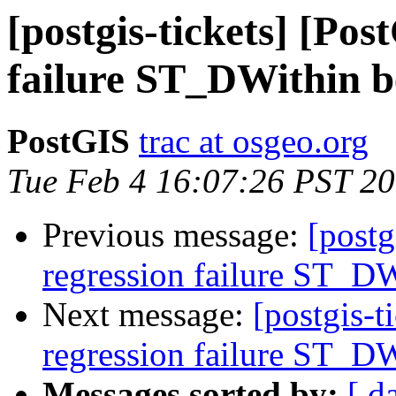
[postgis-tickets] [Pos
failure ST_DWithin b
PostGIS
trac at osgeo.org
Tue Feb 4 16:07:26 PST 2
Previous message:
[postg
regression failure ST_DW
Next message:
[postgis-t
regression failure ST_DW
Messages sorted by:
[ d