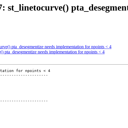
27: st_linetocurve() pta_desegmen
ocurve() pta_desegmentize needs implementation for npoints < 4
ve() pta_desegmentize needs implementation for npoints < 4
tation for npoints < 4

---------------------

---------------------
