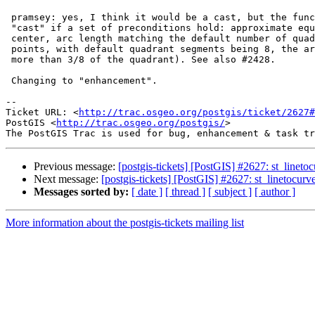
 pramsey: yes, I think it would be a cast, but the function should only

 "cast" if a set of preconditions hold: approximate equidistance from the

 center, arc length matching the default number of quadrant segments (for 3

 points, with default quadrant segments being 8, the arc should cover not

 more than 3/8 of the quadrant). See also #2428.

 Changing to "enhancement".

-- 

Ticket URL: <
http://trac.osgeo.org/postgis/ticket/2627#
PostGIS <
http://trac.osgeo.org/postgis/
>

Previous message:
[postgis-tickets] [PostGIS] #2627: st_linet
Next message:
[postgis-tickets] [PostGIS] #2627: st_linetocur
Messages sorted by:
[ date ]
[ thread ]
[ subject ]
[ author ]
More information about the postgis-tickets mailing list