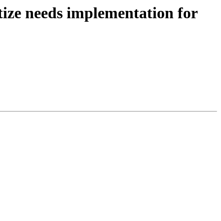
tize needs implementation for