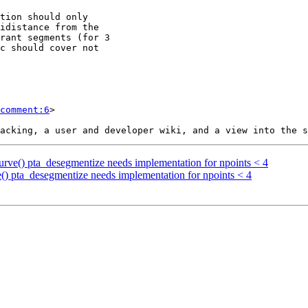
comment:6
>

ocurve() pta_desegmentize needs implementation for npoints < 4
ve() pta_desegmentize needs implementation for npoints < 4