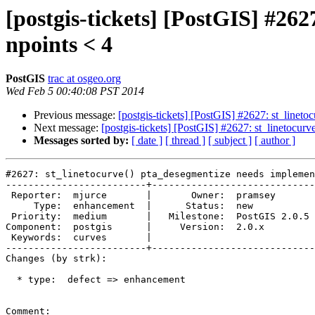
[postgis-tickets] [PostGIS] #26
npoints < 4
PostGIS
trac at osgeo.org
Wed Feb 5 00:40:08 PST 2014
Previous message:
[postgis-tickets] [PostGIS] #2627: st_linet
Next message:
[postgis-tickets] [PostGIS] #2627: st_linetocur
Messages sorted by:
[ date ]
[ thread ]
[ subject ]
[ author ]
#2627: st_linetocurve() pta_desegmentize needs implemen
-------------------------+-----------------------------
 Reporter:  mjurce       |       Owner:  pramsey      

     Type:  enhancement  |      Status:  new          

 Priority:  medium       |   Milestone:  PostGIS 2.0.5

Component:  postgis      |     Version:  2.0.x        

 Keywords:  curves       |  

-------------------------+-----------------------------
Changes (by strk):

  * type:  defect => enhancement

Comment:
