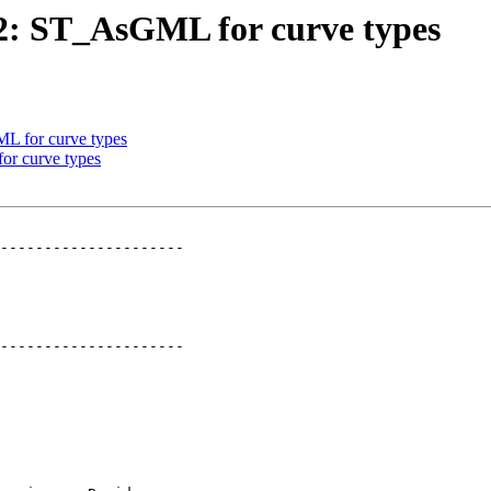
632: ST_AsGML for curve types
ML for curve types
or curve types
---------------------

---------------------
