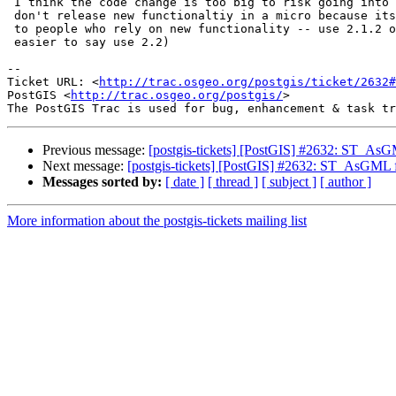
 I think the code change is too big to risk going into a micro.  Besides we

 don't release new functionaltiy in a micro because its too hard to explain

 to people who rely on new functionality -- use 2.1.2 or higher (much

 easier to say use 2.2)

-- 

Ticket URL: <
http://trac.osgeo.org/postgis/ticket/2632#
PostGIS <
http://trac.osgeo.org/postgis/
>

Previous message:
[postgis-tickets] [PostGIS] #2632: ST_AsG
Next message:
[postgis-tickets] [PostGIS] #2632: ST_AsGML f
Messages sorted by:
[ date ]
[ thread ]
[ subject ]
[ author ]
More information about the postgis-tickets mailing list