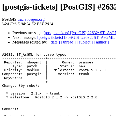
[postgis-tickets] [PostGIS] #2
PostGIS
trac at osgeo.org
Wed Feb 5 04:24:52 PST 2014
Previous message:
[postgis-tickets] [PostGIS] #2632: ST_AsG
Next message:
[postgis-tickets] [PostGIS] #2632: ST_AsGML f
Messages sorted by:
[ date ]
[ thread ]
[ subject ]
[ author ]
#2632: ST_AsGML for curve types

---------------------+---------------------------------
 Reporter:  mhugent  |       Owner:  pramsey      

     Type:  patch    |      Status:  new          

 Priority:  medium   |   Milestone:  PostGIS 2.2.0

Component:  postgis  |     Version:  trunk        

 Keywords:           |  

---------------------+---------------------------------
Changes (by robe):

  * version:  2.1.x => trunk

  * milestone:  PostGIS 2.1.2 => PostGIS 2.2.0

Comment:
