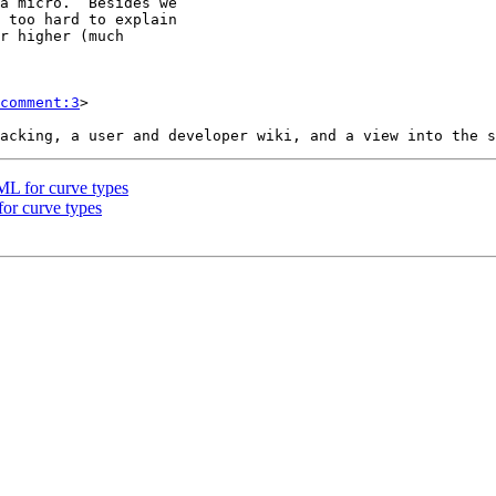
comment:3
>

ML for curve types
or curve types