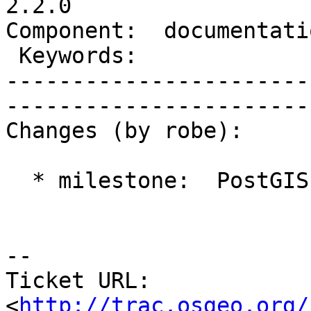
2.2.0

Component:  documentation  
 Keywords:                 |  

-----------------------
------------------------
Changes (by robe):

  * milestone:  PostGIS 2.1.2 => PostGIS 2.2.0

-- 

Ticket URL: 
<
http://trac.osgeo.org/