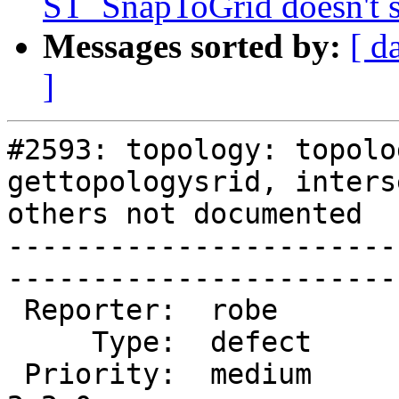
ST_SnapToGrid doesn't 
Messages sorted by:
[ d
]
#2593: topology: topolo
gettopologysrid, inters
others not documented

-----------------------
------------------------
 Reporter:  robe           |       Owner:  robe         

     Type:  defect         |      Status:  new          

 Priority:  medium         |   Milestone:  PostGIS 