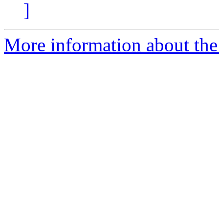
]
More information about the p