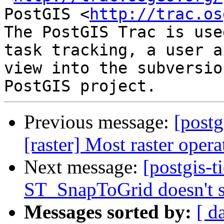
PostGIS <
http://trac.os
The PostGIS Trac is use
task tracking, a user a
view into the subversio
Previous message:
[postg
[raster] Most raster oper
Next message:
[postgis-t
ST_SnapToGrid doesn't 
Messages sorted by:
[ d