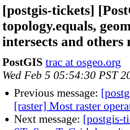
[postgis-tickets] [Po
topology.equals, geom
intersects and others
PostGIS
trac at osgeo.org
Wed Feb 5 05:54:30 PST 2
Previous message:
[postg
[raster] Most raster oper
Next message:
[postgis-t