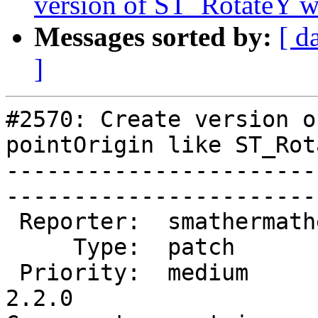
version of ST_RotateY wi
Messages sorted by:
[ d
]
#2570: Create version o
pointOrigin like ST_Rot
-----------------------
------------------------
 Reporter:  smathermather  |       Owner:  pramsey      

     Type:  patch          |      Status:  new          

 Priority:  medium         |   Milestone:  PostGIS 
2.2.0
