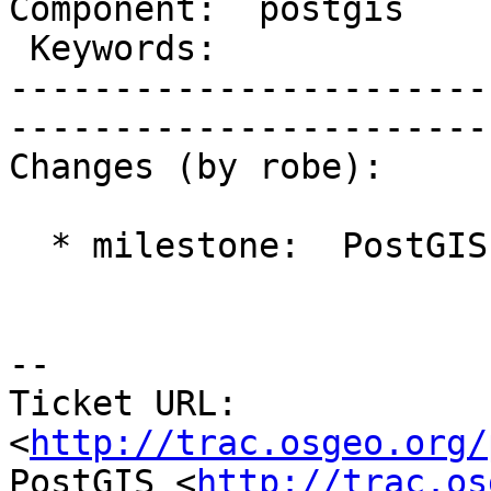
Component:  postgis        
 Keywords:                 |  

-----------------------
------------------------
Changes (by robe):

  * milestone:  PostGIS 2.1.2 => PostGIS 2.2.0

-- 

Ticket URL: 
<
http://trac.osgeo.org/
PostGIS <
http://trac.os