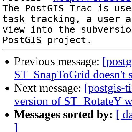
The PostGIS Trac is use
task tracking, a user a
view into the subversio
Previous message:
[postg
ST_SnapToGrid doesn't 
Next message:
[postgis-t
version of ST_RotateY wi
Messages sorted by:
[ d
]