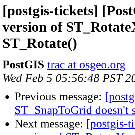
[postgis-tickets] [Po
version of ST_RotateX
ST_Rotate()
PostGIS
trac at osgeo.org
Wed Feb 5 05:56:48 PST 2
Previous message:
[postg
ST_SnapToGrid doesn't 
Next message:
[postgis-t