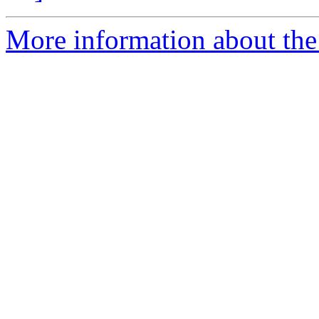
More information about the p