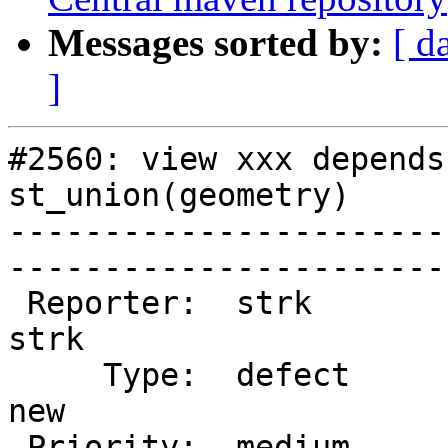
Messages sorted by:
[ d
]
#2560: view xxx depends
st_union(geometry)

-----------------------
------------------------
 Reporter:  strk                   |       Owner:  
strk         

     Type:  defect                 |      Status:  
new          

 Priority:  medium                 |   Milestone:  