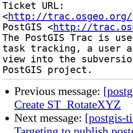
Ticket URL: 
<
http://trac.osgeo.org/
PostGIS <
http://trac.os
The PostGIS Trac is use
task tracking, a user a
view into the subversio
Previous message:
[postg
Create ST_RotateXYZ
Next message:
[postgis-t
Targeting to publish postg