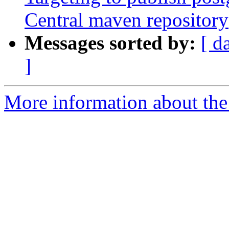
Central maven repository
Messages sorted by:
[ d
]
More information about the p