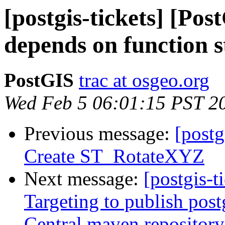
[postgis-tickets] [Po
depends on function 
PostGIS
trac at osgeo.org
Wed Feb 5 06:01:15 PST 2
Previous message:
[postg
Create ST_RotateXYZ
Next message:
[postgis-t
Targeting to publish postg
Central maven repository