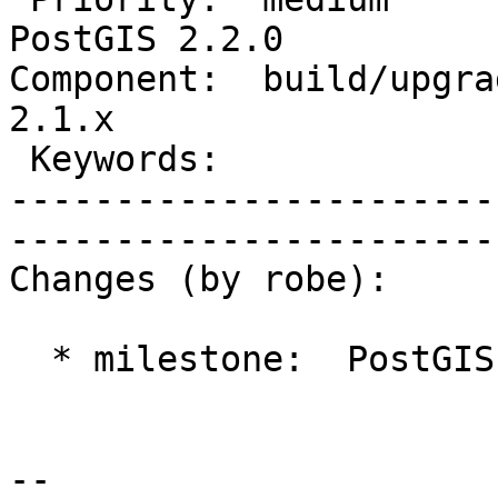
PostGIS 2.2.0

Component:  build/upgrad
2.1.x        

 Keywords:                         |  

-----------------------
------------------------
Changes (by robe):

  * milestone:  PostGIS 2.1.2 => PostGIS 2.2.0

-- 
