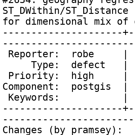
ST_DWithin/ST_Distance 
for dimensional mix of 
---------------------+-
------------------------
 Reporter:  robe     |       Owner:  pramsey      

     Type:  defect   |      Status:  new          

 Priority:  high     |   Milestone:  PostGIS 2.1.2

Component:  postgis  | 
 Keywords:           |  

---------------------+-
------------------------
Changes (by pramsey):
