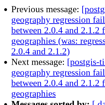
Previous message:
[postg
geography regression fa
between 2.0.4 and 2.1.2 
geographies (was: regre
2.0.4 and 2.1.2)
Next message:
[postgis-t
geography regression fa
between 2.0.4 and 2.1.2 
geographies
Messages sorted by:
[ d