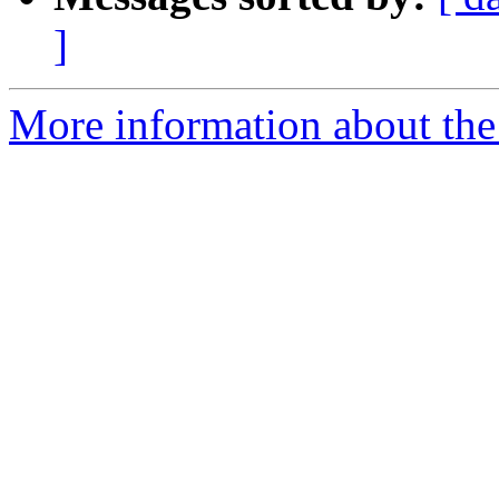
]
More information about the p