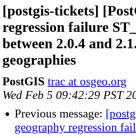
[postgis-tickets] [Po
regression failure S
between 2.0.4 and 2.1
geographies
PostGIS
trac at osgeo.org
Wed Feb 5 09:42:29 PST 2
Previous message:
[postg
geography regression fa