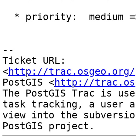
  * priority:  medium => high

-- 

Ticket URL: 
<
http://trac.osgeo.org/
PostGIS <
http://trac.os
The PostGIS Trac is use
task tracking, a user a
view into the subversio