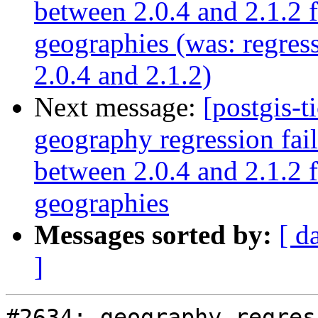
between 2.0.4 and 2.1.2 
geographies (was: regre
2.0.4 and 2.1.2)
Next message:
[postgis-t
geography regression fa
between 2.0.4 and 2.1.2 
geographies
Messages sorted by:
[ d
]
#2634: geography regres