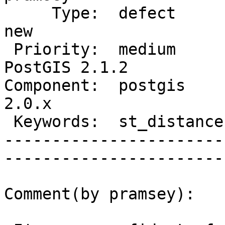
     Type:  defect                  |      Status:  
new          

 Priority:  medium                  |   Milestone:  
PostGIS 2.1.2

Component:  postgis     
2.0.x        

 Keywords:  st_distance, geography  |  

-----------------------
------------------------
Comment(by pramsey):
