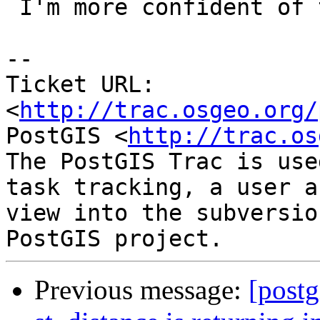
 I'm more confident of this patch, conceptually.

-- 

Ticket URL: 
<
http://trac.osgeo.org/
PostGIS <
http://trac.os
The PostGIS Trac is use
task tracking, a user a
view into the subversio
Previous message:
[postg