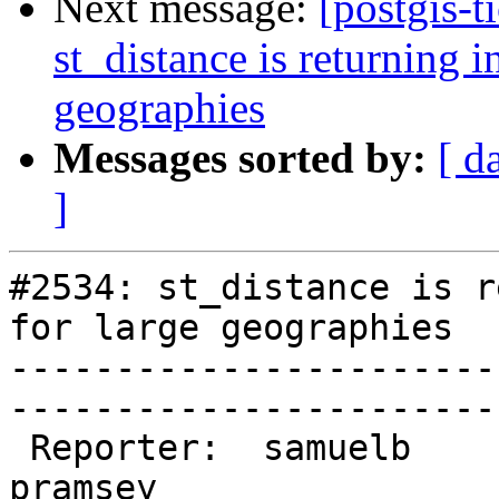
Next message:
[postgis-t
st_distance is returning in
geographies
Messages sorted by:
[ d
]
#2534: st_distance is r
for large geographies

-----------------------
------------------------
 Reporter:  samuelb                 |       Owner:  
pramsey      
