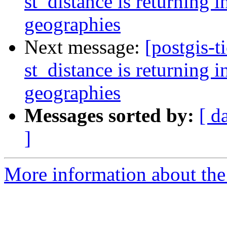
st_distance is returning in
geographies
Next message:
[postgis-t
st_distance is returning in
geographies
Messages sorted by:
[ d
]
More information about the p