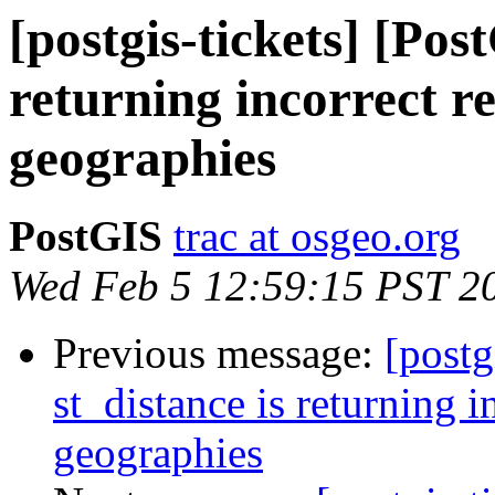
[postgis-tickets] [Pos
returning incorrect re
geographies
PostGIS
trac at osgeo.org
Wed Feb 5 12:59:15 PST 2
Previous message:
[postg
st_distance is returning in
geographies