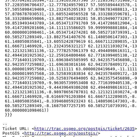
 57.0576420216394,-12.2591635857596 57.2283592751908,-12.2591645559382

 57.2283596706437,-12.7778249579017 57.5055894443578,-12.7778255606922

 57.5055898419469,-13.232435205193 57.8786783488813,-13.2324355632048

 57.8786787030531,-13.6055240565528 58.3332883596781,-13.6055242632018

 58.3332886659866,-13.8827540238281 58.8519490773287,-13.8827541355011

 58.8519493443789,-14.0534713791769 59.4147286812904,-14.0534714272347

 59.4147289201606,-14.111115586025 59.9999998881884,-14.1111155862184

 60.0000001098461,-14.0534714274281 60.5852710739391,-14.0534713844434

 60.585271289349,-13.8827541407676 61.1480506147303,-13.8827540485882

 61.148050835841,-13.6055242879619 61.6667112289035,-13.6055241254696

 61.666711469928,-13.2324356321217 62.1213211030274,-13.2324353506388

 62.1213213811136,-12.7778257061379 62.4944098616311,-12.7778252024295

 62.4944101925362,-12.259164800466 62.7716399405138,-12.2591638816464

 62.7716403119769,-11.6963845505995 62.9423575456898,-11.6963838136893

 62.9423577259882,-11.696383016166 62.9423578409172,-11.1111120501176

 63.0000019957568,-11.1111111 63.0000020419649,-11.1111101498824

 63.0000019957568,-10.525839183834 62.9423578409172,-10.5258383863107

 62.9423577259882,-10.5258376494005 62.9423575456898,-9.96305831835364

 62.7716403119769,-9.96305739953408 62.7716399405138,-9.44439699757054

 62.4944101925362,-9.44439649386208 62.4944098616311,-8.98978684936124

 62.1213213811136,-8.98978656787831 62.1213211030274,-8.61669807453032

 61.666711469928,-8.61669791203804 61.6667112289035,-8.33946815141182

 61.148050835841,-8.33946805923243 61.1480506147303,-8.1687508155566

 60.585271289349,-8.16875077257195 60.5852710739391,-8.11110661378164

 60.0000001098461))

 }}}

-- 

Ticket URL: <
http://trac.osgeo.org/postgis/ticket/2635
>

PostGIS <
http://trac.osgeo.org/postgis/
>
