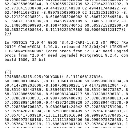
 62.9423596056344,-9.96305552763739 62.7716423393292,-9.96305353718583

 62.7716415338708,-9.4443931548388 62.4944117448422,-9.44439207393719

 62.494411034233,-8.98978250399359 62.1213225126375,-8.98978190857326

 62.1213219238521,-8.61669353266982 61.6667122549516,-8.61669319297732

 61.6667117503886,-8.33946357928109 61.148051330162,-8.33946338787195

 61.1480508699993,-8.16874630740451 60.5852715282209,-8.1687462185399

 60.5852710808434,-8.11110222676862 60.0000001123177))

 }}}

 In POSTGIS="2.0.4" GEOS="3.4.2-CAPI-1.8.2 r0" PROJ="Rel. 4.8.0, 6 March

 2012" GDAL="GDAL 1.10.0, released 2013/04/24" LIBXML="2.7.8"

 LIBJSON="UNKNOWN" (core procs from "2.0.4" need upgrade) RASTER (raster

 procs from "2.0.4" need upgrade) PostgreSQL 9.2.4, compiled by Visual C++

 build 1600, 32-bit

 {{{

 174585845315.925;POLYGON((-8.11110661378164

 60.0000001098461,-8.11110661397496 59.9999998881884,-8.16875077276527

 59.4147289201606,-8.1687508208231 59.4147286812904,-8.33946806449893

 58.8519493443789,-8.33946817617189 58.8519490773287,-8.61669793679811

 58.3332886659866,-8.61669814344717 58.3332883596781,-8.98978663679517

 57.8786787030531,-8.98978699480701 57.8786783488813,-9.44439663930784

 57.5055898419469,-9.44439724209829 57.5055894443578,-9.96305764406183

 57.2283596706437,-9.96305861424042 57.2283592751908,-10.5258379452873

 57.0576420216394,-10.5258386198499 57.0576418546683,-10.525839335611

 57.0576417503919,-11.1111103016594 56.9999975878485,-11.1111111

 56.9999975488188,-11.1111118983406 56.9999975878485,-11.696382864389

 57.0576417503919,-11.6963835801501 57.0576418546683,-11.6963842547127
