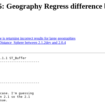
35: Geography Regress difference 
 is returning incorrect results for large geographies
_Distance_Sphere between 2.1.2dev and 2.0.4
.1.1 ST_Buffer

---------------------

---------------------
