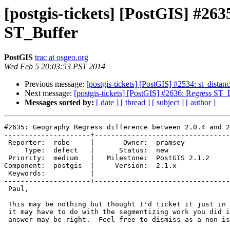
[postgis-tickets] [PostGIS] #26
ST_Buffer
PostGIS
trac at osgeo.org
Wed Feb 5 20:03:53 PST 2014
Previous message:
[postgis-tickets] [PostGIS] #2534: st_distance
Next message:
[postgis-tickets] [PostGIS] #2636: Regress ST
Messages sorted by:
[ date ]
[ thread ]
[ subject ]
[ author ]
#2635: Geography Regress difference between 2.0.4 and 2
---------------------+---------------------------------
 Reporter:  robe     |       Owner:  pramsey      

     Type:  defect   |      Status:  new          

 Priority:  medium   |   Milestone:  PostGIS 2.1.2

Component:  postgis  |     Version:  2.1.x        

 Keywords:           |  

---------------------+---------------------------------
 Paul,

 This may be nothing but thought I'd ticket it just in case. I'm guessing

 it may have to do with the segmentizing work you did in 2.1 so the 2.1

 answer may be right.  Feel free to dismiss as a non-issue.
