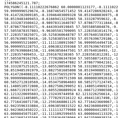
 174586245121.787;

 POLYGON((-8.11110222676862 60.0000001123177,-8.11110222756612

 59.9999996529674,-8.16874654571452 59.4147286928243,-8.16874664506243

 59.4147282009185,-8.33946403009328 58.8519488836975,-8.33946425740642

 58.8519483409453,-8.61669413225065 58.333287959632,-8.61669454377614

 58.3332873500412,-8.98978311640787 57.8786777311844,-8.9897838091721

 57.8786770459371,-9.4443934919845 57.5055885804876,-9.44439462077365

 57.5055878357803,-9.96305501709095 57.2283581014174,-9.96305678017842

 57.2283573825071,-10.5258360648787 57.0576401583567,-10.5258372711419

 57.0576398578416,-10.5258385543783 57.0576396729186,-11.1111094479643

 56.9999955216097,-11.1111108915067 56.9999954494718,-11.11111234172

 56.9999955228753,-11.6963832359368 57.0576396745597,-11.6963845762407

 57.0576398684158,-11.6963858447501 57.05764018493,-12.2591651318438

 57.228357409453,-12.2591670238365 57.2283581812281,-12.777827424573

 57.5055879162765,-12.7778286347834 57.5055887143522,-13.2324383232393

 57.8786771811134,-13.2324390547882 57.8786779042161,-13.6055276330769

 58.3332875251025,-13.6055280588178 58.3332881552299,-13.8827579382924

 58.8519485391979,-13.8827581685808 58.851949088513,-14.0534755565227

 59.4147284088229,-14.0534756552979 59.4147288971683,-14.1111199742848

 59.9999998606063,-14.1111199751599 60.0000003092618,-14.0534759820891

 60.5852712810569,-14.0534758964603 60.5852717124745,-13.8827588127288

 61.1480510572808,-13.8827586299052 61.1480514969214,-13.6055290113663

 61.6667119197437,-13.6055286889924 61.6667123986508,-13.2324403072682

 62.1213220695603,-13.232439744958 62.1213226256614,-12.777830169063

 62.4944111485805,-12.7778291516122 62.494411817498,-12.2591687642903

 62.7716416071738,-12.2591668861125 62.7716423669067,-11.6963875113353

 62.9423596333884,-11.6963859831522 62.9423600049927,-11.6963843312279

 62.9423602450222,-11.1111132779988 63.0000044128573,-11.1111112726256

 63.0000045075187,-11.1111092599455 63.0000044113329,-10.5258382075

 62.9423602435568,-10.5258364928066 62.9423599938316,-10.5258348994918
