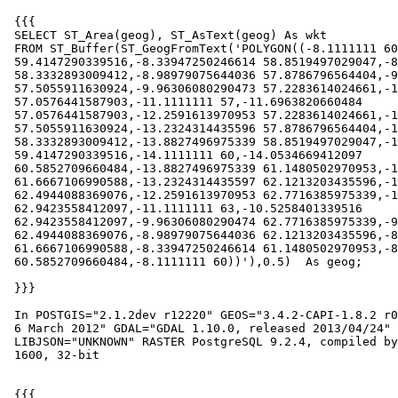
 {{{

 SELECT ST_Area(geog), ST_AsText(geog) As wkt

 FROM ST_Buffer(ST_GeogFromText('POLYGON((-8.1111111 60,-8.16875525879031

 59.4147290339516,-8.33947250246614 58.8519497029047,-8.61670226309236

 58.3332893009412,-8.98979075644036 57.8786796564404,-9.44440040094119

 57.5055911630924,-9.96306080290473 57.2283614024661,-10.5258401339516

 57.0576441587903,-11.1111111 57,-11.6963820660484

 57.0576441587903,-12.2591613970953 57.2283614024661,-12.7778217990588

 57.5055911630924,-13.2324314435596 57.8786796564404,-13.6055199369076

 58.3332893009412,-13.8827496975339 58.8519497029047,-14.0534669412097

 59.4147290339516,-14.1111111 60,-14.0534669412097

 60.5852709660484,-13.8827496975339 61.1480502970953,-13.6055199369076

 61.6667106990588,-13.2324314435597 62.1213203435596,-12.7778217990588

 62.4944088369076,-12.2591613970953 62.7716385975339,-11.6963820660484

 62.9423558412097,-11.1111111 63,-10.5258401339516

 62.9423558412097,-9.96306080290474 62.7716385975339,-9.4444004009412

 62.4944088369076,-8.98979075644036 62.1213203435596,-8.61670226309237

 61.6667106990588,-8.33947250246614 61.1480502970953,-8.16875525879031

 60.5852709660484,-8.1111111 60))'),0.5)  As geog;

 }}}

 In POSTGIS="2.1.2dev r12220" GEOS="3.4.2-CAPI-1.8.2 r0" PROJ="Rel. 4.8.0,

 6 March 2012" GDAL="GDAL 1.10.0, released 2013/04/24" LIBXML="2.7.8"

 LIBJSON="UNKNOWN" RASTER PostgreSQL 9.2.4, compiled by Visual C++ build

 1600, 32-bit

 {{{
