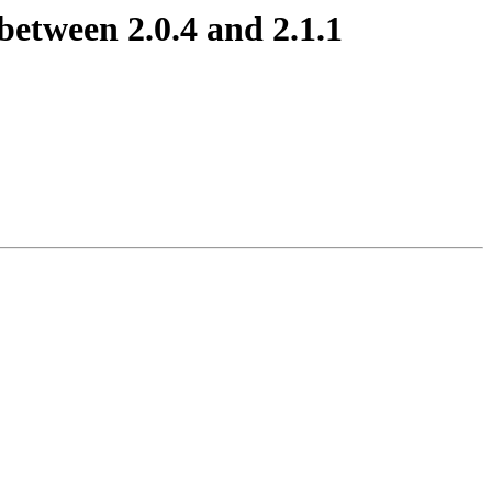
between 2.0.4 and 2.1.1